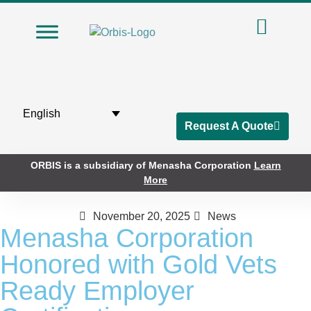
English
Request A Quote
ORBIS is a subsidiary of Menasha Corporation
Learn
More
November 20, 2025
News
Menasha Corporation
Honored with Gold Vets
Ready Employer