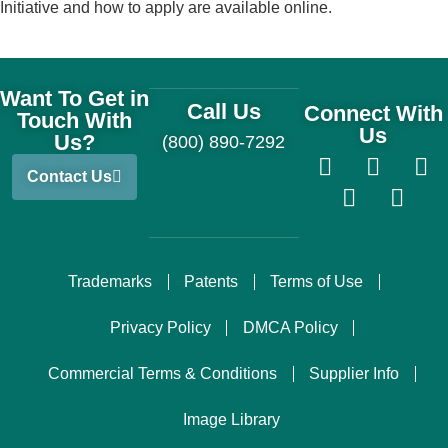
Initiative and how to apply are available online.
Want To Get in
Call Us
Connect With
Touch With
Us
Us?
(800) 890-7292
Contact Us
Trademarks
Patents
Terms of Use
Privacy Policy
DMCA Policy
Commercial Terms & Conditions
Supplier Info
Image Library