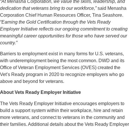
“At Menasha Corporation, we value the skills, leadership, and
dedication that veterans bring to our workforce,”
said Menasha
Corporation Chief Human Resources Officer, Tina Seashore.
“Earning the Gold Certification through the Vets Ready
Employer Initiative reflects our ongoing commitment to creating
meaningful career opportunities for those who have served our
country.”
Barriers to employment exist in many forms for U.S. veterans,
with underemployment being the most common. DWD and its
Office of Veteran Employment Services (OVES) created the
Vet’s Ready program in 2020 to recognize employers who go
above and beyond for veterans.
About Vets Ready Employer Initiative
The Vets Ready Employer Initiative encourages employers to
build a support system within their workplace, hire and retain
more veterans, and connect to veterans in the community and
their families. Additional details about the Vets Ready Employer