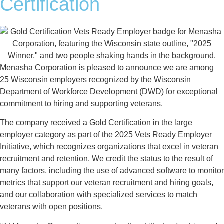
Certification
Menasha Corporation is pleased to announce we are among
25 Wisconsin employers recognized by the Wisconsin
Department of Workforce Development (DWD) for exceptional
commitment to hiring and supporting veterans.
The company received a Gold Certification in the large
employer category as part of the 2025 Vets Ready Employer
Initiative, which recognizes organizations that excel in veteran
recruitment and retention. We credit the status to the result of
many factors, including the use of advanced software to monitor
metrics that support our veteran recruitment and hiring goals,
and our collaboration with specialized services to match
veterans with open positions.