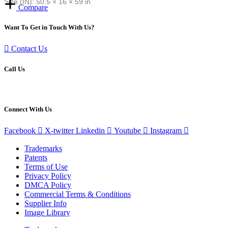
Size (IN): 50.5 × 16 × 59 in
Compare
Want To Get in Touch With Us?
Contact Us
Call Us
(800) 890-7292
Connect With Us
Facebook
X-twitter
Linkedin
Youtube
Instagram
Trademarks
Patents
Terms of Use
Privacy Policy
DMCA Policy
Commercial Terms & Conditions
Supplier Info
Image Library