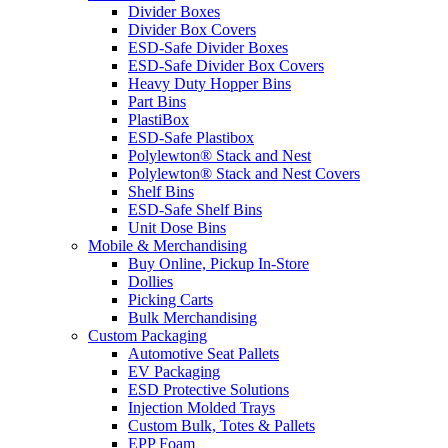
Divider Boxes
Divider Box Covers
ESD-Safe Divider Boxes
ESD-Safe Divider Box Covers
Heavy Duty Hopper Bins
Part Bins
PlastiBox
ESD-Safe Plastibox
Polylewton® Stack and Nest
Polylewton® Stack and Nest Covers
Shelf Bins
ESD-Safe Shelf Bins
Unit Dose Bins
Mobile & Merchandising
Buy Online, Pickup In-Store
Dollies
Picking Carts
Bulk Merchandising
Custom Packaging
Automotive Seat Pallets
EV Packaging
ESD Protective Solutions
Injection Molded Trays
Custom Bulk, Totes & Pallets
EPP Foam