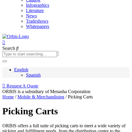
Infographics
Literature
News
Tradeshows
Whitepapers
Search
English
Spanish
Request A Quote
ORBIS is a subsidiary of Menasha Corporation
Learn More
Home
/
Mobile & Merchandising
/ Picking Carts
Picking Carts
ORBIS offers a full suite of picking carts to meet a wide variety of
picking and fulfillment needs, from the distribution center to the