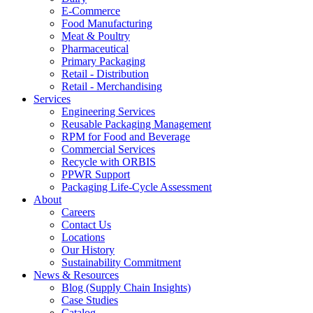
E-Commerce
Food Manufacturing
Meat & Poultry
Pharmaceutical
Primary Packaging
Retail - Distribution
Retail - Merchandising
Services
Engineering Services
Reusable Packaging Management
RPM for Food and Beverage
Commercial Services
Recycle with ORBIS
PPWR Support
Packaging Life-Cycle Assessment
About
Careers
Contact Us
Locations
Our History
Sustainability Commitment
News & Resources
Blog (Supply Chain Insights)
Case Studies
Catalog