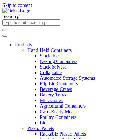
Skip to content
Search
Products
Hand-Held Containers
Stackable
Nesting Containers
Stack & Nest
Collapsible
Automated Storage Systems
Flip Lid Containers
Beverage Crates
Bakery Trays
Milk Crates
Agricultural Containers
Case-Ready Meat
Poultry Containers
Lids
Plastic Pallets
Rackable Plastic Pallets