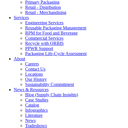
Primary Packaging
Retail - Distribution
Retail - Merchandising
Services
Engineering Services
Reusable Packaging Management
RPM for Food and Beverage
Commercial Services
Recycle with ORBIS
PPWR Support
Packaging Life-Cycle Assessment
About
Careers
Contact Us
Locations
Our History
Sustainability Commitment
News & Resources
Blog (Supply Chain Insights)
Case Studies
Catalog
Infographics
Literature
News
Tradeshows