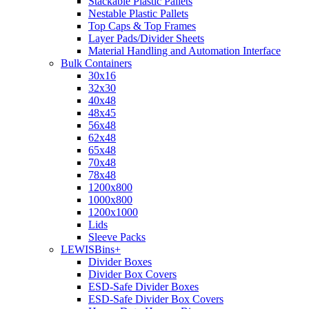
Stackable Plastic Pallets
Nestable Plastic Pallets
Top Caps & Top Frames
Layer Pads/Divider Sheets
Material Handling and Automation Interface
Bulk Containers
30x16
32x30
40x48
48x45
56x48
62x48
65x48
70x48
78x48
1200x800
1000x800
1200x1000
Lids
Sleeve Packs
LEWISBins+
Divider Boxes
Divider Box Covers
ESD-Safe Divider Boxes
ESD-Safe Divider Box Covers