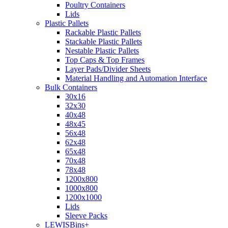
Poultry Containers
Lids
Plastic Pallets
Rackable Plastic Pallets
Stackable Plastic Pallets
Nestable Plastic Pallets
Top Caps & Top Frames
Layer Pads/Divider Sheets
Material Handling and Automation Interface
Bulk Containers
30x16
32x30
40x48
48x45
56x48
62x48
65x48
70x48
78x48
1200x800
1000x800
1200x1000
Lids
Sleeve Packs
LEWISBins+