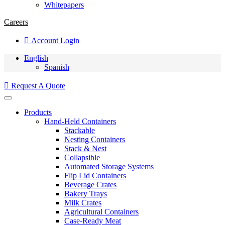
Whitepapers
Careers
Account Login
English
Spanish
Request A Quote
Products
Hand-Held Containers
Stackable
Nesting Containers
Stack & Nest
Collapsible
Automated Storage Systems
Flip Lid Containers
Beverage Crates
Bakery Trays
Milk Crates
Agricultural Containers
Case-Ready Meat