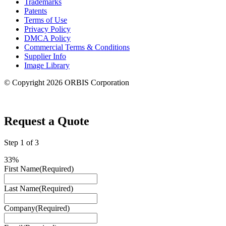
Trademarks
Patents
Terms of Use
Privacy Policy
DMCA Policy
Commercial Terms & Conditions
Supplier Info
Image Library
© Copyright 2026 ORBIS Corporation
Privacy Settings
Request a Quote
Step
1
of
3
33%
First Name
(Required)
Last Name
(Required)
Company
(Required)