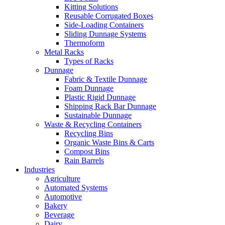
Kitting Solutions
Reusable Corrugated Boxes
Side-Loading Containers
Sliding Dunnage Systems
Thermoform
Metal Racks
Types of Racks
Dunnage
Fabric & Textile Dunnage
Foam Dunnage
Plastic Rigid Dunnage
Shipping Rack Bar Dunnage
Sustainable Dunnage
Waste & Recycling Containers
Recycling Bins
Organic Waste Bins & Carts
Compost Bins
Rain Barrels
Industries
Agriculture
Automated Systems
Automotive
Bakery
Beverage
Dairy