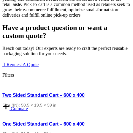
retail
aisle. Pick-to-cart is a common method used as retailers seek to
grow their e-commerce fulfillment, optimize small-format store
deliveries and
fulfill online pick-up orders.
Have a product question or want a
custom quote?
Reach out today! Our experts are ready to craft the perfect reusable
packaging solution for your needs.
Request A Quote
Filters
Two Sided Standard Cart – 600 x 400
Size (IN): 50.5 × 19.5 × 59 in
Compare
One Sided Standard Cart – 600 x 400