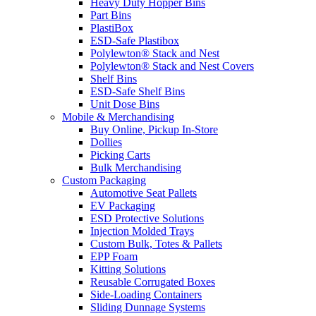
Heavy Duty Hopper Bins
Part Bins
PlastiBox
ESD-Safe Plastibox
Polylewton® Stack and Nest
Polylewton® Stack and Nest Covers
Shelf Bins
ESD-Safe Shelf Bins
Unit Dose Bins
Mobile & Merchandising
Buy Online, Pickup In-Store
Dollies
Picking Carts
Bulk Merchandising
Custom Packaging
Automotive Seat Pallets
EV Packaging
ESD Protective Solutions
Injection Molded Trays
Custom Bulk, Totes & Pallets
EPP Foam
Kitting Solutions
Reusable Corrugated Boxes
Side-Loading Containers
Sliding Dunnage Systems