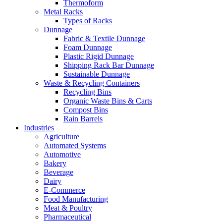
Thermoform
Metal Racks
Types of Racks
Dunnage
Fabric & Textile Dunnage
Foam Dunnage
Plastic Rigid Dunnage
Shipping Rack Bar Dunnage
Sustainable Dunnage
Waste & Recycling Containers
Recycling Bins
Organic Waste Bins & Carts
Compost Bins
Rain Barrels
Industries
Agriculture
Automated Systems
Automotive
Bakery
Beverage
Dairy
E-Commerce
Food Manufacturing
Meat & Poultry
Pharmaceutical