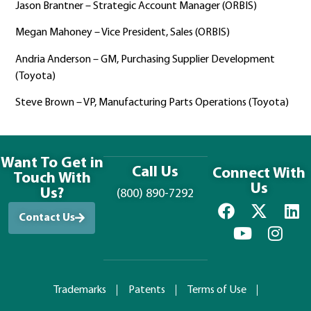
Jason Brantner – Strategic Account Manager (ORBIS)
Megan Mahoney – Vice President, Sales (ORBIS)
Andria Anderson – GM, Purchasing Supplier Development
(Toyota)
Steve Brown – VP, Manufacturing Parts Operations (Toyota)
Want To Get in
Call Us
Connect With
Touch With
Us
Us?
(800) 890-7292
Contact Us
Trademarks
Patents
Terms of Use