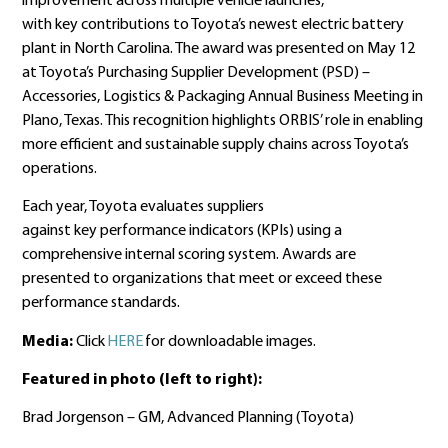
improvement across multiple vehicle launches,
with key contributions to Toyota’s newest electric battery
plant in North Carolina. The award was presented on May 12
at Toyota’s Purchasing Supplier Development (PSD) –
Accessories, Logistics & Packaging Annual Business Meeting in
Plano, Texas. This recognition highlights ORBIS’ role in enabling
more efficient and sustainable supply chains across Toyota’s
operations.
Each year, Toyota evaluates suppliers
against key performance indicators (KPIs) using a
comprehensive internal scoring system. Awards are
presented to organizations that meet or exceed these
performance standards.
Media:
Click
HERE
for downloadable images.
Featured in photo (left to right):
Brad Jorgenson – GM, Advanced Planning (Toyota)