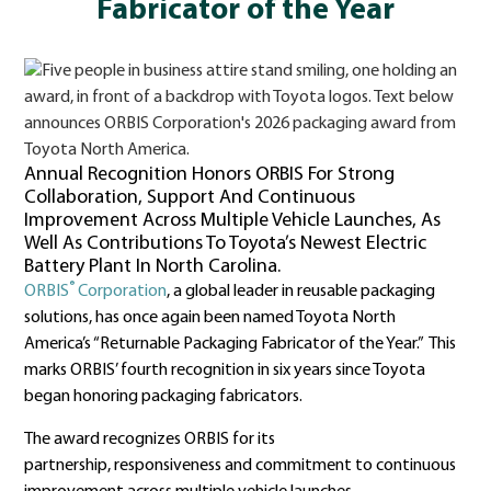
Fabricator of the Year
Annual Recognition Honors ORBIS For Strong
Collaboration, Support And Continuous
Improvement Across Multiple Vehicle Launches, As
Well As Contributions To Toyota’s Newest Electric
Battery Plant In North Carolina.
®
ORBIS
Corporation
, a global leader in reusable packaging
solutions, has once again been named Toyota North
America’s “Returnable Packaging Fabricator of the Year.” This
marks ORBIS’ fourth recognition in six years since Toyota
began honoring packaging fabricators.
The award recognizes ORBIS for its
partnership, responsiveness and commitment to continuous