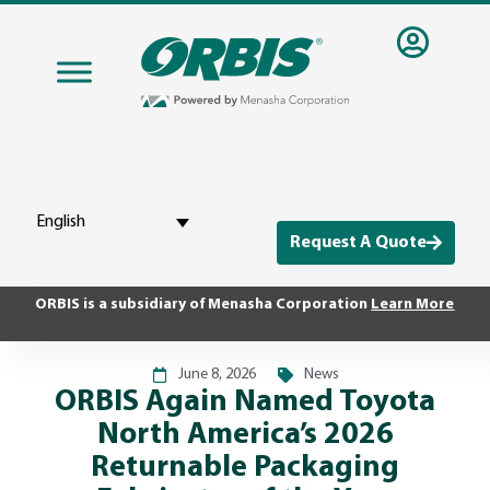
English
Request A Quote
ORBIS is a subsidiary of Menasha Corporation
Learn More
June 8, 2026
News
ORBIS Again Named Toyota
North America’s 2026
Returnable Packaging