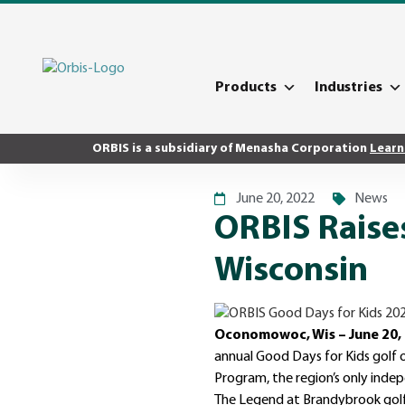
Products
Industries
ORBIS is a subsidiary of Menasha Corporation
Learn
June 20, 2022
News
ORBIS Raises
Wisconsin
Oconomowoc, Wis – June 20,
annual Good Days for Kids golf o
Program, the region’s only inde
The Legend at Brandybrook golf 