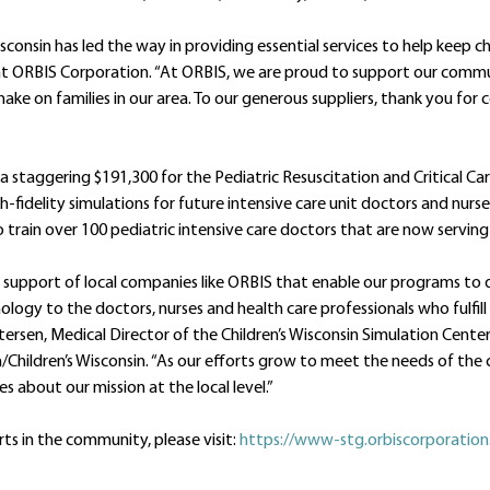
isconsin has led the way in providing essential services to help keep 
nt at ORBIS Corporation. “At ORBIS, we are proud to support our commu
make on families in our area. To our generous suppliers, thank you for
d a staggering $191,300 for the Pediatric Resuscitation and Critical C
gh-fidelity simulations for future intensive care unit doctors and nurs
 train over 100 pediatric intensive care doctors that are now serving 
 support of local companies like ORBIS that enable our programs to
logy to the doctors, nurses and health care professionals who fulfill 
Petersen, Medical Director of the Children’s Wisconsin Simulation Cente
/Children’s Wisconsin. “As our efforts grow to meet the needs of th
s about our mission at the local level.”
ts in the community, please visit:
https://www-stg.orbiscorporatio