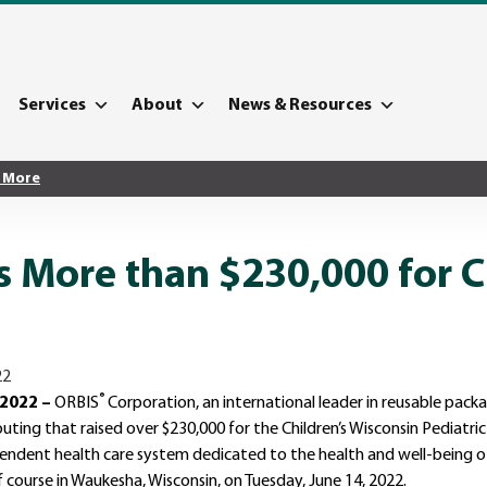
Services
About
News & Resources
 More
 More than $230,000 for C
®
 2022 –
ORBIS
Corporation, an international leader in reusable pac
uting that raised over $230,000 for the Children’s Wisconsin Pediatric
pendent health care system dedicated to the health and well-being of
course in Waukesha, Wisconsin, on Tuesday, June 14, 2022.