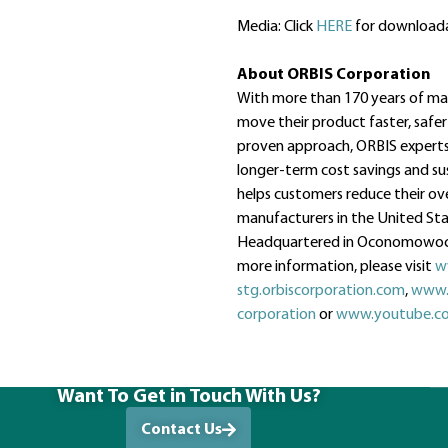
Media: Click
HERE
for downloada
About ORBIS Corporation
With more than 170 years of mate
move their product faster, safer
proven approach, ORBIS experts 
longer-term cost savings and sus
helps customers reduce their ov
manufacturers in the United Stat
Headquartered in Oconomowoc, 
more information, please visit
w
stg.orbiscorporation.com
,
www.
corporation
or
www.youtube.co
Want To Get in Touch With Us?
Contact Us