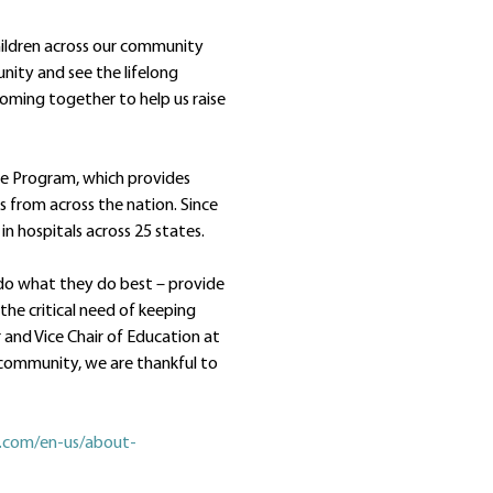
children across our community
nity and see the lifelong
 coming together to help us raise
are Program, which provides
es from across the nation. Since
in hospitals across 25 states.
 do what they do best – provide
the critical need of keeping
r and Vice Chair of Education at
e community, we are thankful to
n.com/en-us/about-