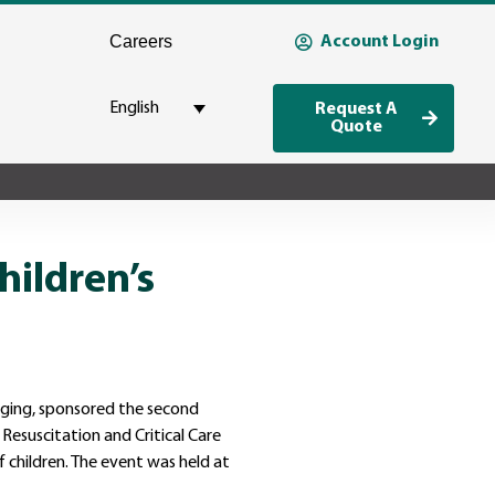
Careers
Account Login
English
Request A
Quote
hildren’s
kaging, sponsored the second
 Resuscitation and Critical Care
 children. The event was held at