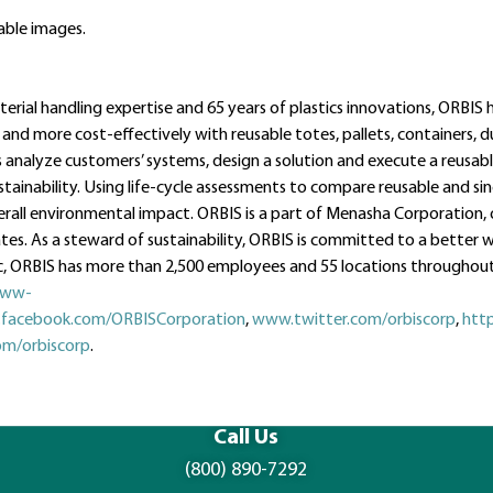
ble images.
rial handling expertise and 65 years of plastics innovations, ORBIS 
 and more cost-effectively with reusable totes, pallets, containers, 
analyze customers’ systems, design a solution and execute a reusab
tainability. Using life-cycle assessments to compare reusable and si
erall environmental impact. ORBIS is a part of Menasha Corporation,
es. As a steward of sustainability, ORBIS is committed to a better w
ORBIS has more than 2,500 employees and 55 locations throughout
ww-
facebook.com/ORBISCorporation
,
www.twitter.com/orbiscorp
,
htt
m/orbiscorp
.
Call Us
(800) 890-7292