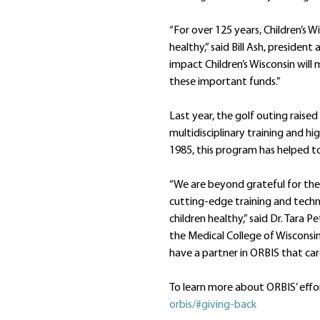
“For over 125 years, Children’s W
healthy,” said Bill Ash, preside
impact Children’s Wisconsin will 
these important funds.”
Last year, the golf outing raise
multidisciplinary training and hi
1985, this program has helped to
“We are beyond grateful for the
cutting-edge training and techno
children healthy,” said Dr. Tara 
the Medical College of Wisconsin
have a partner in ORBIS that care
To learn more about ORBIS’ effor
orbis/#giving-back