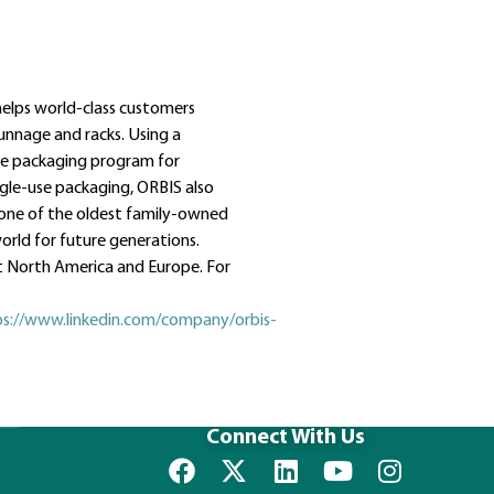
helps world-class customers
dunnage and racks. Using a
le packaging program for
ngle-use packaging, ORBIS also
 one of the oldest family-owned
orld for future generations.
 North America and Europe. For
ps://www.linkedin.com/company/orbis-
Connect With Us