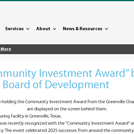
Services
About
News & Resources
 More
munity Investment Award” b
e Board of Development
g facility in Greenville, Texas.
ons, was recently recognized with the “Community Investment Award” 
y. The event celebrated 2025 successes from around the community,