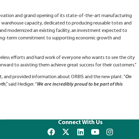
ovation and grand opening of its state‑of‑the‑art manufacturing
 of warehouse capacity, dedicated to producing reusable totes and
 and modernized an existing facility, an investment expected to
S’ long‑term commitment to supporting economic growth and
reless efforts and hard work of everyone who wants to see the city
rward to assisting them achieve great success for their customers.”
t, and provided information about ORBIS and the new plant. “
On
wth
,” said Hediger. “
We are incredibly proud to be part of this
Connect With Us