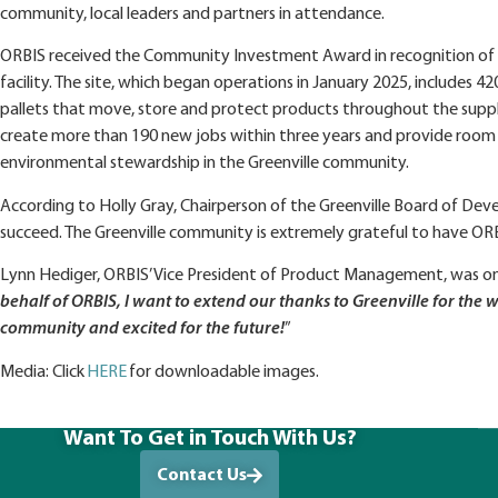
community, local leaders and partners in attendance.
ORBIS received the Community Investment Award in recognition of i
facility. The site, which began operations in January 2025, include
pallets that move, store and protect products throughout the supply
create more than 190 new jobs within three years and provide room
environmental stewardship in the Greenville community.
According to Holly Gray, Chairperson of the Greenville Board of Dev
succeed. The Greenville community is extremely grateful to have OR
Lynn Hediger, ORBIS’ Vice President of Product Management, was on
behalf of ORBIS, I want to extend our thanks to Greenville for t
community and excited for the future!
”
Media: Click
HERE
for downloadable images.
Want To Get in Touch With Us?
Contact Us