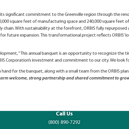
ts significant commitment to the Greenville region through the ren
s 420,000 square feet of manufacturing space and 240,000 square feet
 chain. With sustainability at the forefront, ORBIS fully repurposed
 for future expansion. This transformational project reflects ORBI
elopment, “This annual banquet is an opportunity to recognize the ti
BIS Corporation’s investment and commitment to our city. We look fo
 hand for the banquet, along with a small team from the ORBIS plan
he warm welcome, strong partnership and shared commitment to gro
Call Us
(800) 890-7292