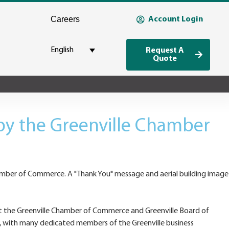
Careers
Account Login
English
Request A
Quote
y the Greenville Chamber
at the Greenville Chamber of Commerce and Greenville Board of
 with many dedicated members of the Greenville business