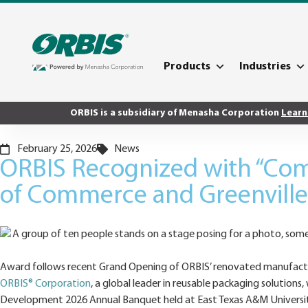
Products
Industries
ORBIS is a subsidiary of Menasha Corporation
Learn
February 25, 2026
News
ORBIS Recognized with “Com
of Commerce and Greenvill
Award follows recent Grand Opening of ORBIS’ renovated manufacturin
ORBIS® Corporation
, a global leader in reusable packaging soluti
Development 2026 Annual Banquet held at East Texas A&M Universit