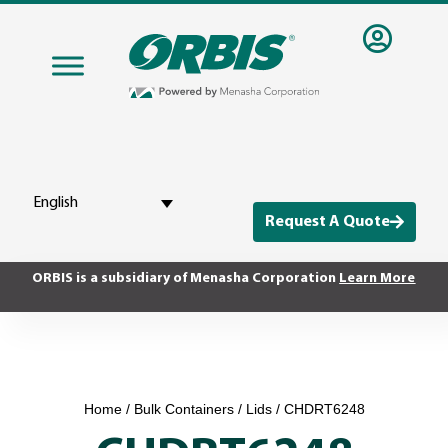
English
Request A Quote
ORBIS is a subsidiary of Menasha Corporation
Learn More
Home
/
Bulk Containers
/
Lids
/ CHDRT6248