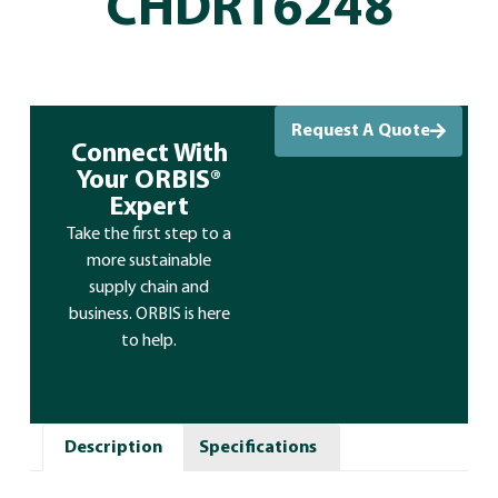
CHDRT6248
Request A Quote
Connect With
Your ORBIS®
Expert
Take the first step to a
more sustainable
supply chain and
business. ORBIS is here
to help.
Description
Specifications