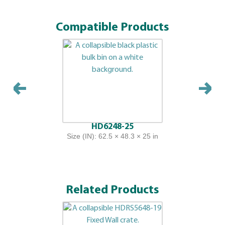
Compatible Products
HD6248-25
Size (IN): 62.5 × 48.3 × 25 in
Related Products