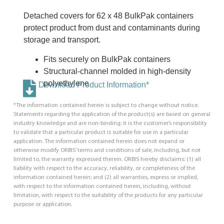
Detached covers for 62 x 48 BulkPak containers
protect product from dust and contaminants during
storage and transport.
Fits securely on BulkPak containers
Structural-channel molded in high-density
polyethylene
Download Product Information*
*The information contained herein is subject to change without notice.
Statements regarding the application of the product(s) are based on general
industry knowledge and are non-binding; it is the customer’s responsibility
to validate that a particular product is suitable for use in a particular
application. The information contained herein does not expand or
otherwise modify ORBIS’ terms and conditions of sale, including, but not
limited to, the warranty expressed therein. ORBIS hereby disclaims: (1) all
liability with respect to the accuracy, reliability, or completeness of the
information contained herein; and (2) all warranties, express or implied,
with respect to the information contained herein, including, without
limitation, with respect to the suitability of the products for any particular
purpose or application.