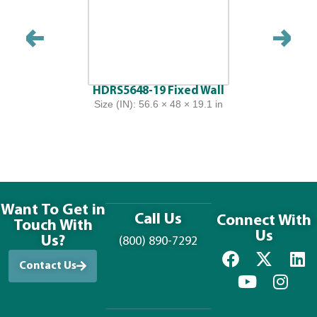
HDRS5648-19 Fixed Wall
Size (IN): 56.6 × 48 × 19.1 in
Want To Get in
Call Us
Connect With
Touch With
Us
Us?
(800) 890-7292
Contact Us