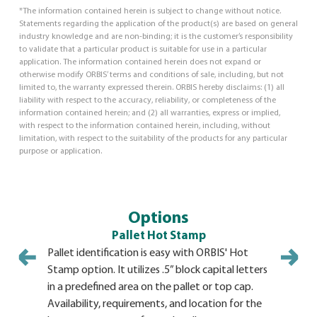
*The information contained herein is subject to change without notice.
Statements regarding the application of the product(s) are based on general
industry knowledge and are non-binding; it is the customer’s responsibility
to validate that a particular product is suitable for use in a particular
application. The information contained herein does not expand or
otherwise modify ORBIS’ terms and conditions of sale, including, but not
limited to, the warranty expressed therein. ORBIS hereby disclaims: (1) all
liability with respect to the accuracy, reliability, or completeness of the
information contained herein; and (2) all warranties, express or implied,
with respect to the information contained herein, including, without
limitation, with respect to the suitability of the products for any particular
purpose or application.
Options
Pallet Hot Stamp
Pallet identification is easy with ORBIS' Hot
Stamp option. It utilizes .5” block capital letters
in a predefined area on the pallet or top cap.
Availability, requirements, and location for the