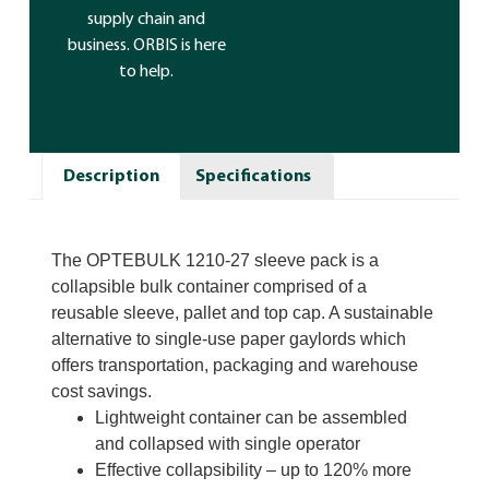
supply chain and
business. ORBIS is here
to help.
Description
Specifications
The
OPTEBULK 1210-27
sleeve pack is a
collapsible bulk container comprised of a
reusable sleeve, pallet and top cap. A sustainable
alternative to single-use paper gaylords which
offers transportation, packaging and warehouse
cost savings.
Lightweight container can be assembled
and collapsed with single operator
Effective collapsibility – up to 120% more