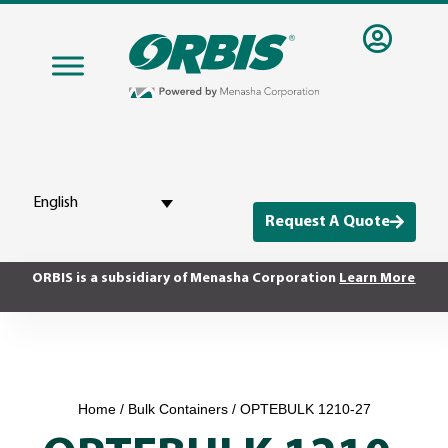
English
Request A Quote
ORBIS is a subsidiary of Menasha Corporation
Learn More
Home
/
Bulk Containers
/ OPTEBULK 1210-27