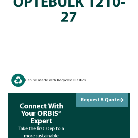
OPTEBULK 1210-
27
Can be made with Recycled Plastics
Request A Quote
Connect With
Your ORBIS®
Expert
Take the first step to a
more sustainable