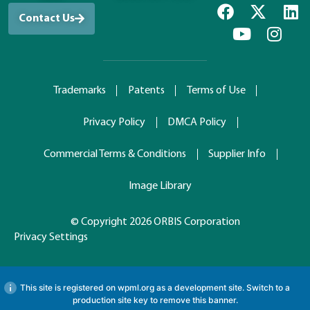
Contact Us
Trademarks
Patents
Terms of Use
Privacy Policy
DMCA Policy
Commercial Terms & Conditions
Supplier Info
Image Library
© Copyright 2026 ORBIS Corporation
Privacy Settings
This site is registered on
wpml.org
as a development site. Switch to a
production site key to
remove this banner
.