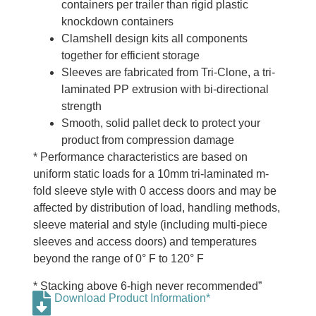
containers per trailer than rigid plastic
knockdown containers
Clamshell design kits all components
together for efficient storage
Sleeves are fabricated from Tri-Clone, a tri-
laminated PP extrusion with bi-directional
strength
Smooth, solid pallet deck to protect your
product from compression damage
* Performance characteristics are based on
uniform static loads for a 10mm tri-laminated m-
fold sleeve style with 0 access doors and may be
affected by distribution of load, handling methods,
sleeve material and style (including multi-piece
sleeves and access doors) and temperatures
beyond the range of 0° F to 120° F
* Stacking above 6-high never recommended”
Download Product Information*