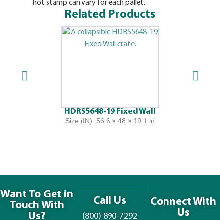
hot stamp can vary for each pallet.
Related Products
HDRS5648-19 Fixed Wall
Size (IN): 56.6 × 48 × 19.1 in
Want To Get in
Call Us
Connect With
Touch With
Us
Us?
(800) 890-7292