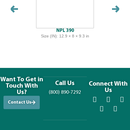
NPL 390
Size (IN): 12.9 × 8 × 9.3 in
Want To Get in
Call Us
Connect With
Touch With
Us
Us?
(800) 890-7292
Contact Us