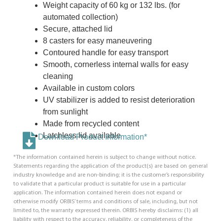
Weight capacity of 60 kg or 132 lbs. (for
automated collection)
Secure, attached lid
8 casters for easy maneuvering
Contoured handle for easy transport
Smooth, cornerless internal walls for easy
cleaning
Available in custom colors
UV stabilizer is added to resist deterioration
from sunlight
Made from recycled content
Latchless lid available
Download Product Information*
*The information contained herein is subject to change without notice.
Statements regarding the application of the product(s) are based on general
industry knowledge and are non-binding; it is the customer’s responsibility
to validate that a particular product is suitable for use in a particular
application. The information contained herein does not expand or
otherwise modify ORBIS’ terms and conditions of sale, including, but not
limited to, the warranty expressed therein. ORBIS hereby disclaims: (1) all
liability with respect to the accuracy, reliability, or completeness of the