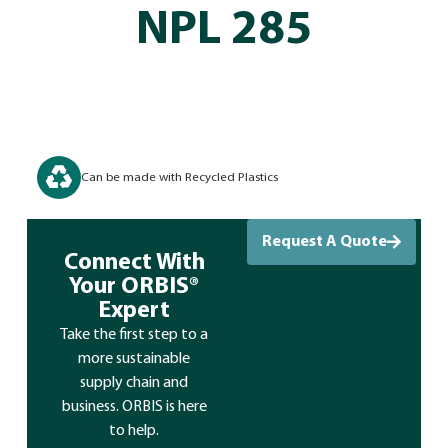
NPL 285
Can be made with Recycled Plastics
Request A Quote
Connect With
Your ORBIS®
Expert
Take the first step to a
more sustainable
supply chain and
business. ORBIS is here
to help.