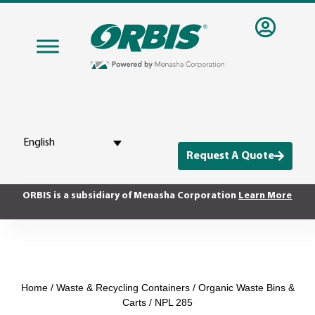
English
Request A Quote
ORBIS is a subsidiary of Menasha Corporation
Learn More
Home
/
Waste & Recycling Containers
/
Organic Waste Bins &
Carts
/ NPL 285