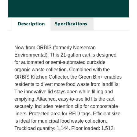
Description
Specifications
Now from ORBIS (formerly Norseman
Environmental). This 21-gallon cart is designed
for automated or semi-automated curbside
organic waste collection. Combined with the
ORBIS Kitchen Collector, the Green Bin+ enables
residents to divert more food waste from landfills.
The innovative lid stays open while filling and
emptying. Attached, easy-to-use lid fits the cart
securely. Includes retention clip for compostable
liners. Protected area for RFID tags. Efficient size
is ideal for municipal food waste collection.
Truckload quantity: 1,144. Floor loaded: 1,512.