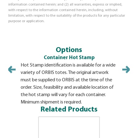
information contained herein; and (2) all warranties, express or implied,
with respect to the information contained herein, including, without
limitation, with respect to the suitability of the products for any particular
purpose or application.
Options
Container Hot Stamp
Hot Stamp identification is available for a wide
variety of ORBIS totes. The original artwork
must be supplied to ORBIS at the time of the
order. Size, feasibility and available location of
the hot stamp will vary for each container.
Minimum shipment is required.
Related Products