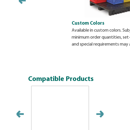
Custom Colors
Available in custom colors. Sub
minimum order quantities, set
and special requirements may 
Compatible Products