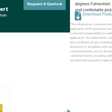
degrees Fahrenheit. 
Request A Quote
ert
and comfortable pick
Download Produc
chain
*The information contained here
application of the product(s) ar
customer’s responsibility to valid
application. The information co
and conditions of sale, including
disclaims: (1) all liability with 
contained herein; and (2) all war
contained herein, including, with
any particular purpose or applica