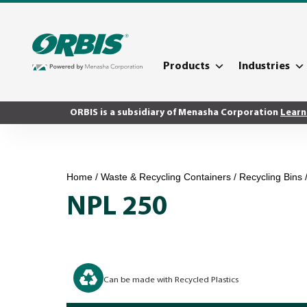
Products
Industries
ORBIS is a subsidiary of Menasha Corporation
Learn
Home
/
Waste & Recycling Containers
/
Recycling Bins
NPL 250
Can be made with Recycled Plastics