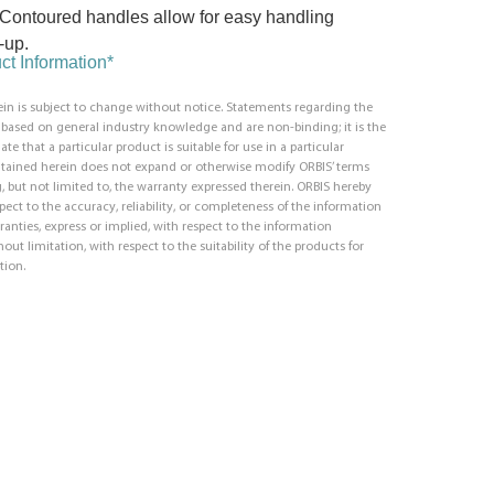
Contoured handles allow for easy handling
-up.
t Information*
in is subject to change without notice. Statements regarding the
e based on general industry knowledge and are non-binding; it is the
ate that a particular product is suitable for use in a particular
ntained herein does not expand or otherwise modify ORBIS’ terms
, but not limited to, the warranty expressed therein. ORBIS hereby
respect to the accuracy, reliability, or completeness of the information
ranties, express or implied, with respect to the information
out limitation, with respect to the suitability of the products for
tion.