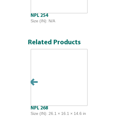
NPL 254
Size (IN): N/A
Related Products
NPL 268
Size (IN): 26.1 × 16.1 × 14.6 in