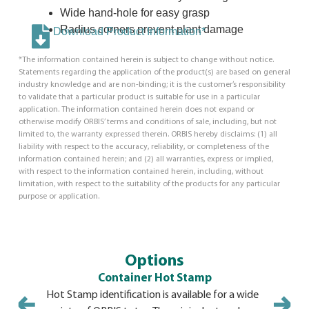
Wide hand-hole for easy grasp
Radius corners prevent plant damage
Download Product Information*
*The information contained herein is subject to change without notice.
Statements regarding the application of the product(s) are based on general
industry knowledge and are non-binding; it is the customer’s responsibility
to validate that a particular product is suitable for use in a particular
application. The information contained herein does not expand or
otherwise modify ORBIS’ terms and conditions of sale, including, but not
limited to, the warranty expressed therein. ORBIS hereby disclaims: (1) all
liability with respect to the accuracy, reliability, or completeness of the
information contained herein; and (2) all warranties, express or implied,
with respect to the information contained herein, including, without
limitation, with respect to the suitability of the products for any particular
purpose or application.
Options
Container Hot Stamp
Hot Stamp identification is available for a wide