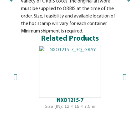
variety of ORBIS totes. The original artwork
must be supplied to ORBIS at the time of the
order. Size, feasibility and available location of
the hot stamp will vary for each container.
Minimum shipment is required.
Related Products
NXO1215-7
Size (IN): 12 × 15 × 7.5 in