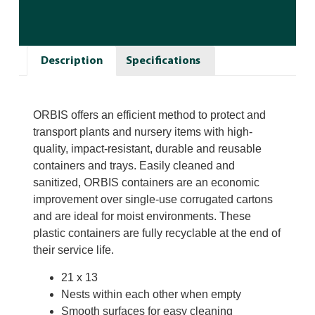
Description
Specifications
ORBIS offers an efficient method to protect and
transport plants and nursery items with high-
quality, impact-resistant, durable and reusable
containers and trays. Easily cleaned and
sanitized, ORBIS containers are an economic
improvement over single-use corrugated cartons
and are ideal for moist environments. These
plastic containers are fully recyclable at the end of
their service life.
21 x 13
Nests within each other when empty
Smooth surfaces for easy cleaning