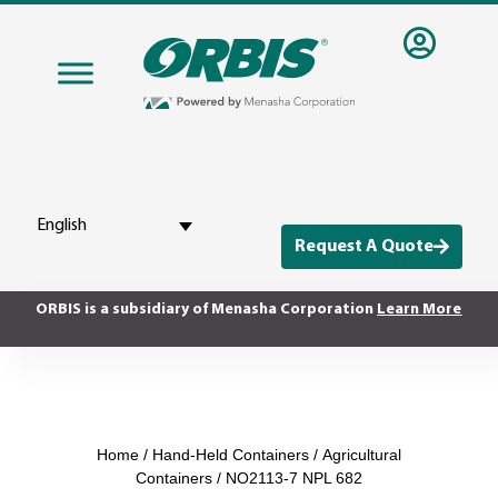
English
Request A Quote
ORBIS is a subsidiary of Menasha Corporation
Learn More
Home
/
Hand-Held Containers
/
Agricultural
Containers
/ NO2113-7 NPL 682