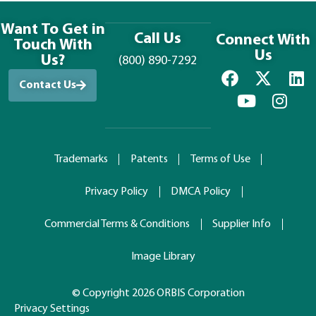
Want To Get in
Call Us
Connect With
Touch With
Us
Us?
(800) 890-7292
Contact Us
Trademarks
Patents
Terms of Use
Privacy Policy
DMCA Policy
Commercial Terms & Conditions
Supplier Info
Image Library
© Copyright 2026 ORBIS Corporation
Privacy Settings