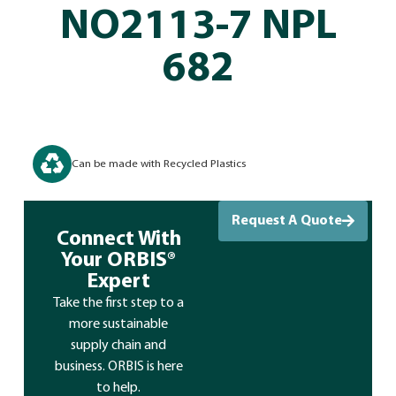
NO2113-7 NPL
682
Can be made with Recycled Plastics
Request A Quote
Connect With
Your ORBIS®
Expert
Take the first step to a
more sustainable
supply chain and
business. ORBIS is here
to help.