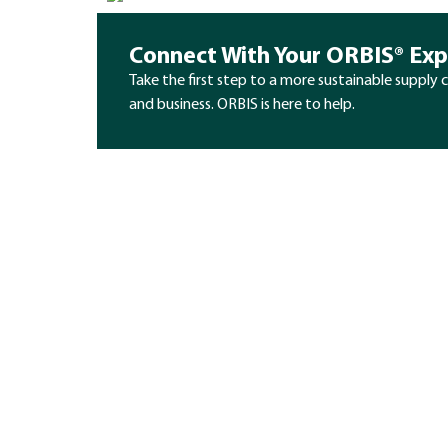
Connect With Your ORBIS® Exp
Take the first step to a more sustainable supply 
and business. ORBIS is here to help.