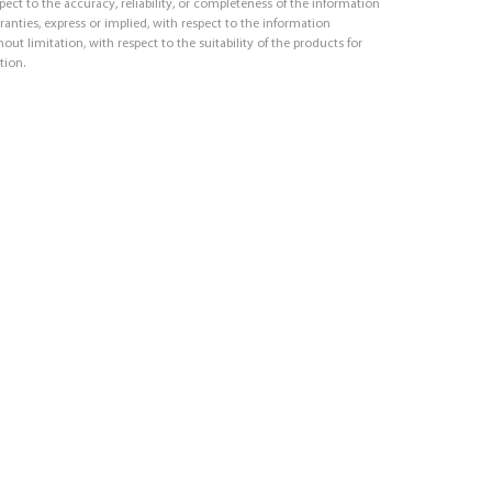
respect to the accuracy, reliability, or completeness of the information
ranties, express or implied, with respect to the information
out limitation, with respect to the suitability of the products for
tion.