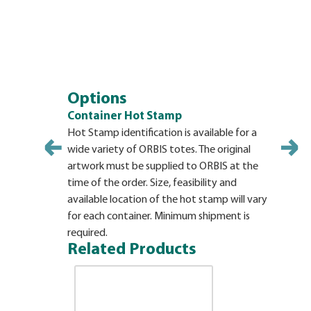
Options
Container Hot Stamp
Hot Stamp identification is available for a
wide variety of ORBIS totes. The original
artwork must be supplied to ORBIS at the
time of the order. Size, feasibility and
available location of the hot stamp will vary
for each container. Minimum shipment is
required.
Related Products