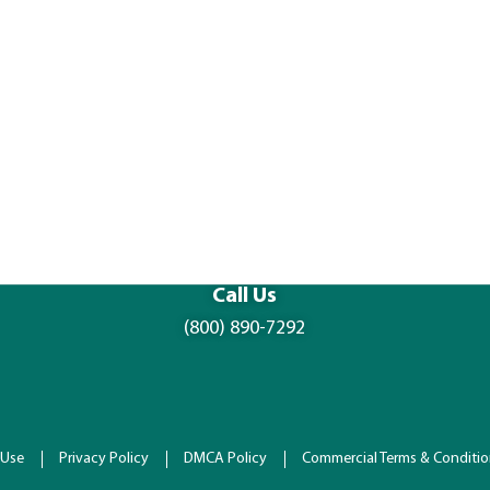
Call Us
(800) 890-7292
 Use
Privacy Policy
DMCA Policy
Commercial Terms & Conditi