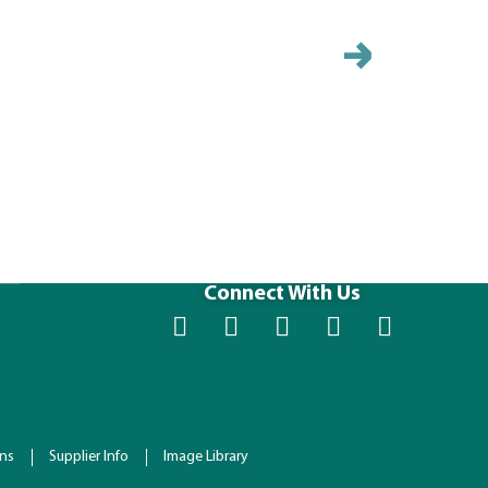
HHFC2422-
Size (IN): 23.
Connect With Us
ons
Supplier Info
Image Library