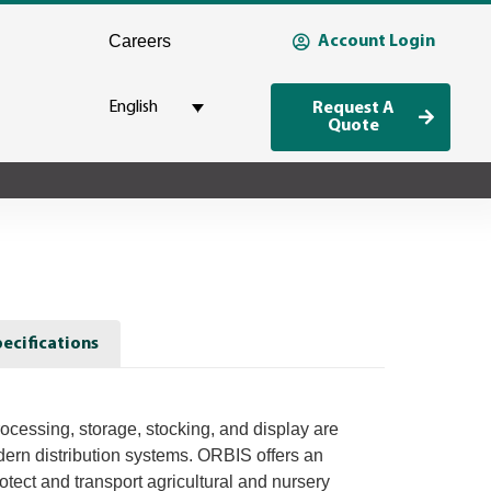
Careers
Account Login
English
Request A
Quote
ecifications
ocessing, storage, stocking, and display are
odern distribution systems. ORBIS offers an
rotect and transport agricultural and nursery