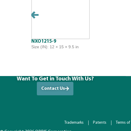
NXO1215-9
Size (IN): 12 × 15 × 9.5 in
Want To Get in Touch With Us?
Contact Us
Trademarks
Patents
Terms of