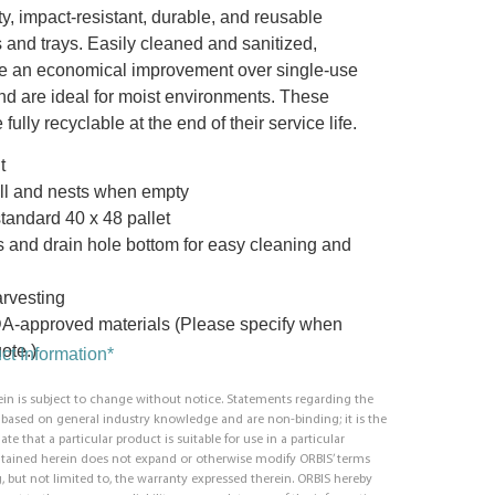
ty, impact-resistant, durable, and reusable
 and trays. Easily cleaned and sanitized,
e an economical improvement over single-use
nd are ideal for moist environments. These
 fully recyclable at the end of their service life.
t
ll and nests when empty
standard 40 x 48 pallet
s and drain hole bottom for easy cleaning and
arvesting
DA-approved materials (Please specify when
ote.)
t Information*
in is subject to change without notice. Statements regarding the
e based on general industry knowledge and are non-binding; it is the
ate that a particular product is suitable for use in a particular
ntained herein does not expand or otherwise modify ORBIS’ terms
, but not limited to, the warranty expressed therein. ORBIS hereby