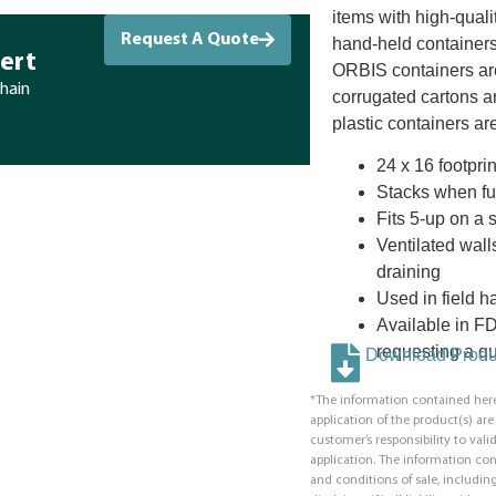
items with high-quali
Request A Quote
hand-held containers
ert
ORBIS containers ar
chain
corrugated cartons a
plastic containers are
24 x 16 footprin
Stacks when fu
Fits 5-up on a 
Ventilated wall
draining
Used in field h
Available in F
requesting a qu
Download Produc
*The information contained here
application of the product(s) ar
customer’s responsibility to valid
application. The information co
and conditions of sale, including