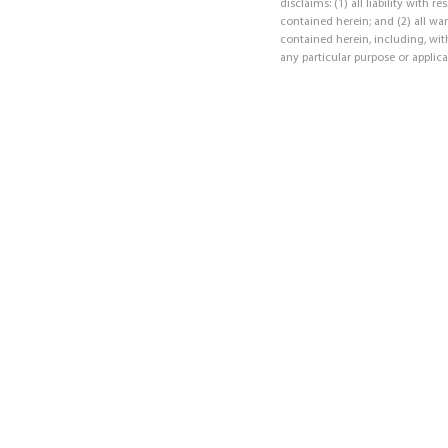
disclaims: (1) all liability with 
contained herein; and (2) all war
contained herein, including, with
any particular purpose or applica