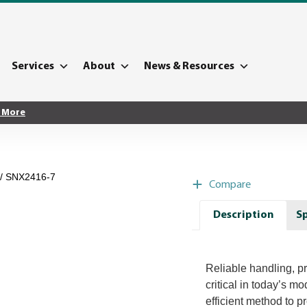
Services
About
News & Resources
 More
/ SNX2416-7
Compare
Description
Sp
Reliable handling, pr
critical in today’s m
efficient method to p