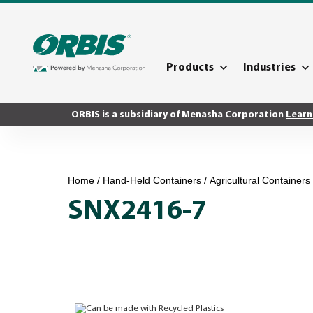
Products
Industries
ORBIS is a subsidiary of Menasha Corporation
Learn
Home
/
Hand-Held Containers
/
Agricultural Containers
SNX2416-7
Can be made with Recycled Plastics