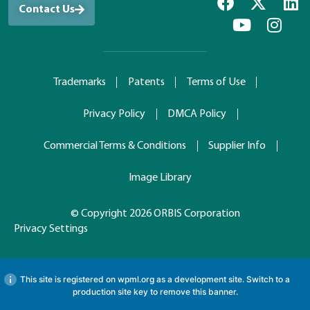
Contact Us
Trademarks
Patents
Terms of Use
Privacy Policy
DMCA Policy
Commercial Terms & Conditions
Supplier Info
Image Library
© Copyright 2026 ORBIS Corporation
Privacy Settings
This site is registered on
wpml.org
as a development site. Switch to a
production site key to
remove this banner
.