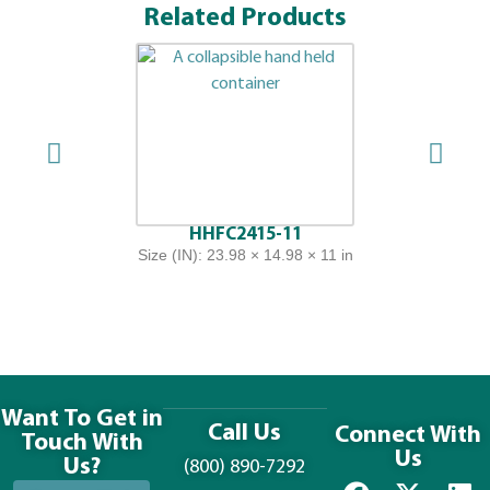
Related Products
HHFC2415-11
Size (IN): 23.98 × 14.98 × 11 in
Want To Get in
Call Us
Connect With
Touch With
Us
Us?
(800) 890-7292