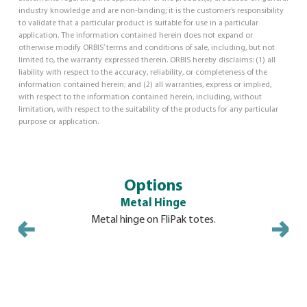
industry knowledge and are non-binding; it is the customer’s responsibility
to validate that a particular product is suitable for use in a particular
application. The information contained herein does not expand or
otherwise modify ORBIS’ terms and conditions of sale, including, but not
limited to, the warranty expressed therein. ORBIS hereby disclaims: (1) all
liability with respect to the accuracy, reliability, or completeness of the
information contained herein; and (2) all warranties, express or implied,
with respect to the information contained herein, including, without
limitation, with respect to the suitability of the products for any particular
purpose or application.
Options
Metal Hinge
Mo
Metal hinge on FliPak totes.
Molded-in
security ti