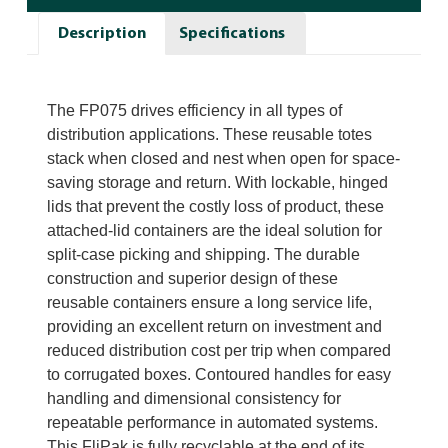
Description
Specifications
The FP075 drives efficiency in all types of
distribution applications. These reusable totes
stack when closed and nest when open for space-
saving storage and return. With lockable, hinged
lids that prevent the costly loss of product, these
attached-lid containers are the ideal solution for
split-case picking and shipping. The durable
construction and superior design of these
reusable containers ensure a long service life,
providing an excellent return on investment and
reduced distribution cost per trip when compared
to corrugated boxes. Contoured handles for easy
handling and dimensional consistency for
repeatable performance in automated systems.
This FliPak is fully recyclable at the end of its