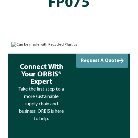
FP075
Can be made with Recycled Plastics
Request A Quote
Connect With
Your ORBIS®
Expert
Take the first step to a
more sustainable
supply chain and
business. ORBIS is here
to help.