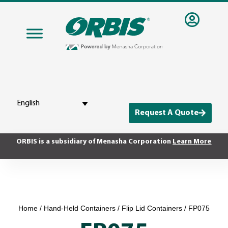
English
Request A Quote
ORBIS is a subsidiary of Menasha Corporation
Learn More
Home
/
Hand-Held Containers
/
Flip Lid Containers
/ FP075