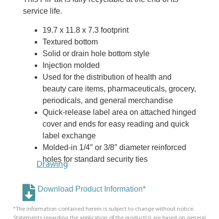
service life.
19.7 x 11.8 x 7.3 footprint
Textured bottom
Solid or drain hole bottom style
Injection molded
Used for the distribution of health and
beauty care items, pharmaceuticals, grocery,
periodicals, and general merchandise
Quick-release label area on attached hinged
cover and ends for easy reading and quick
label exchange
Molded-in 1/4″ or 3/8″ diameter reinforced
holes for standard security ties
Drawing
Download Product Information*
*The information contained herein is subject to change without notice.
Statements regarding the application of the product(s) are based on general