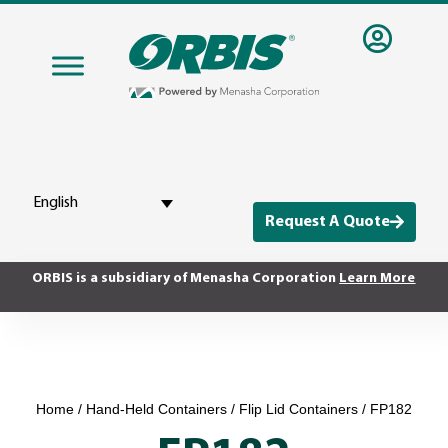
English
Request A Quote
ORBIS is a subsidiary of Menasha Corporation
Learn More
Home
/
Hand-Held Containers
/
Flip Lid Containers
/ FP182