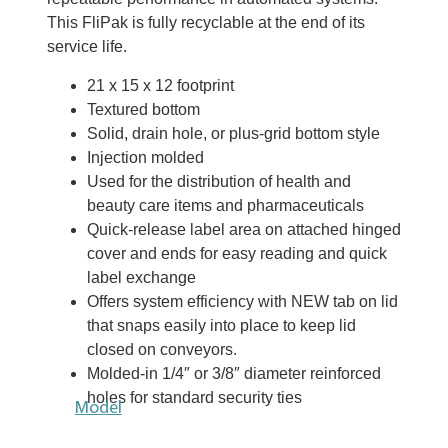
This FliPak is fully recyclable at the end of its
service life.
21 x 15 x 12 footprint
Textured bottom
Solid, drain hole, or plus-grid bottom style
Injection molded
Used for the distribution of health and
beauty care items and pharmaceuticals
Quick-release label area on attached hinged
cover and ends for easy reading and quick
label exchange
Offers system efficiency with NEW tab on lid
that snaps easily into place to keep lid
closed on conveyors.
Molded-in 1/4″ or 3/8″ diameter reinforced
holes for standard security ties
Model