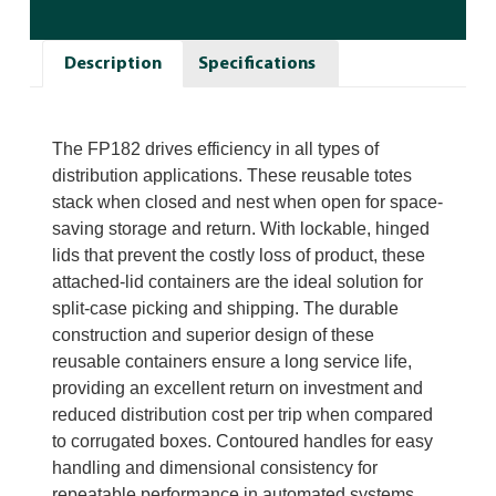
Description
Specifications
The FP182 drives efficiency in all types of
distribution applications. These reusable totes
stack when closed and nest when open for space-
saving storage and return. With lockable, hinged
lids that prevent the costly loss of product, these
attached-lid containers are the ideal solution for
split-case picking and shipping. The durable
construction and superior design of these
reusable containers ensure a long service life,
providing an excellent return on investment and
reduced distribution cost per trip when compared
to corrugated boxes. Contoured handles for easy
handling and dimensional consistency for
repeatable performance in automated systems.