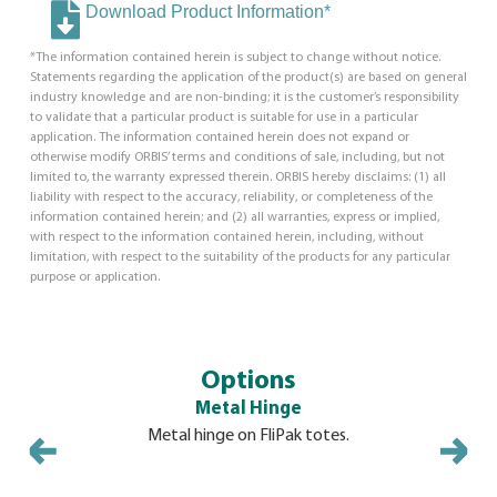
Download Product Information*
*The information contained herein is subject to change without notice.
Statements regarding the application of the product(s) are based on general
industry knowledge and are non-binding; it is the customer’s responsibility
to validate that a particular product is suitable for use in a particular
application. The information contained herein does not expand or
otherwise modify ORBIS’ terms and conditions of sale, including, but not
limited to, the warranty expressed therein. ORBIS hereby disclaims: (1) all
liability with respect to the accuracy, reliability, or completeness of the
information contained herein; and (2) all warranties, express or implied,
with respect to the information contained herein, including, without
limitation, with respect to the suitability of the products for any particular
purpose or application.
Options
Metal Hinge
Mo
Metal hinge on FliPak totes.
Molded-in
security ti