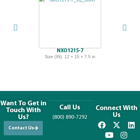
NXO1215-7
Size (IN): 12 × 15 × 7.5 in
Want To Get in
Call Us
Connect With
Touch With
Us
Us?
(800) 890-7292
Contact Us