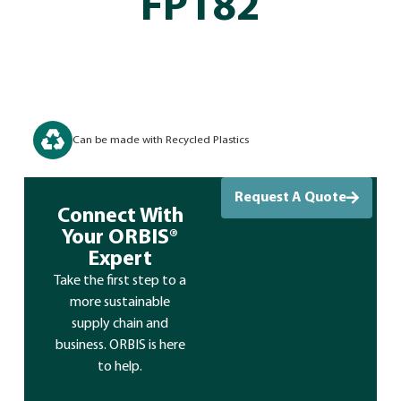
FP182
Can be made with Recycled Plastics
Request A Quote
Connect With
Your ORBIS®
Expert
Take the first step to a
more sustainable
supply chain and
business. ORBIS is here
to help.