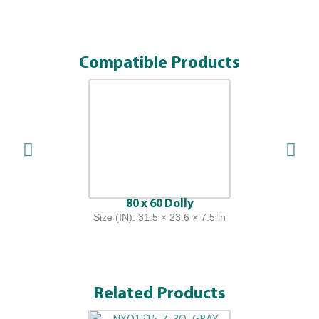
Compatible Products
80 x 60 Dolly
Size (IN): 31.5 × 23.6 × 7.5 in
Related Products