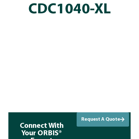
CDC1040-XL
Request A Quote
Connect With
Your ORBIS®