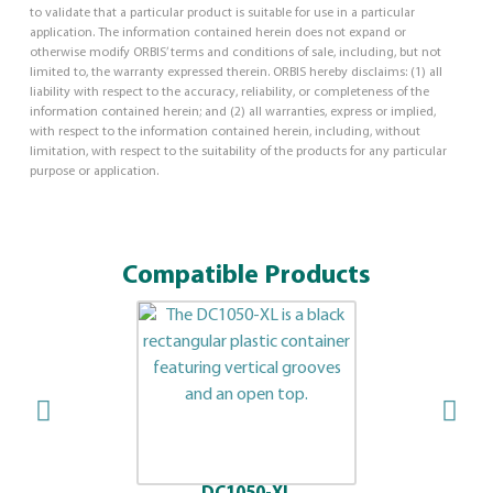
to validate that a particular product is suitable for use in a particular
application. The information contained herein does not expand or
otherwise modify ORBIS’ terms and conditions of sale, including, but not
limited to, the warranty expressed therein. ORBIS hereby disclaims: (1) all
liability with respect to the accuracy, reliability, or completeness of the
information contained herein; and (2) all warranties, express or implied,
with respect to the information contained herein, including, without
limitation, with respect to the suitability of the products for any particular
purpose or application.
Compatible Products