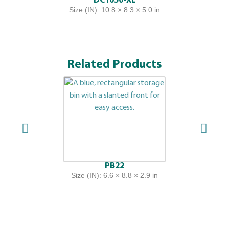
DC1050-XL
Size (IN): 10.8 × 8.3 × 5.0 in
Related Products
PB22
Size (IN): 6.6 × 8.8 × 2.9 in