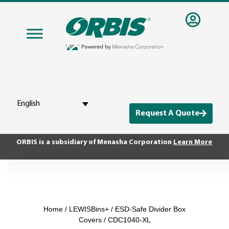
English
Request A Quote
ORBIS is a subsidiary of Menasha Corporation
Learn More
Home
/
LEWISBins+
/
ESD-Safe Divider Box
Covers
/ CDC1040-XL