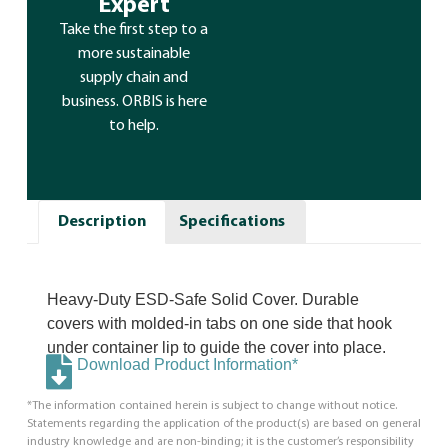
Expert
Take the first step to a
more sustainable
supply chain and
business. ORBIS is here
to help.
Description
Specifications
Heavy-Duty ESD-Safe Solid Cover. Durable
covers with molded-in tabs on one side that hook
under container lip to guide the cover into place.
Download Product Information*
*The information contained herein is subject to change without notice.
Statements regarding the application of the product(s) are based on general
industry knowledge and are non-binding; it is the customer’s responsibility