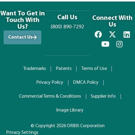
Want To Get in
Call Us
Connect With
Touch With
Us
Us?
(800) 890-7292
Contact Us
Trademarks
Patents
Terms of Use
Privacy Policy
DMCA Policy
Commercial Terms & Conditions
Supplier Info
Image Library
© Copyright 2026 ORBIS Corporation
Privacy Settings