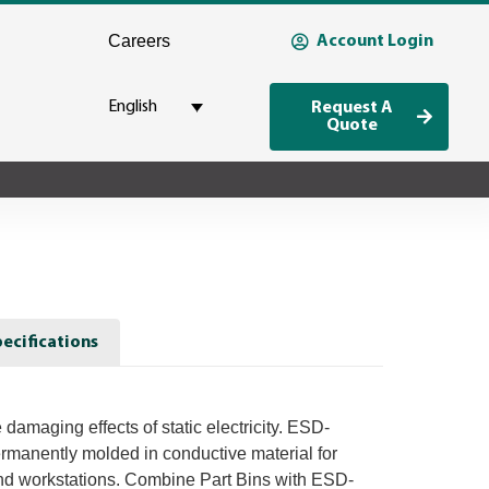
Careers
Account Login
English
Request A
Quote
ecifications
 damaging effects of static electricity. ESD-
ermanently molded in conductive material for
nd workstations. Combine Part Bins with ESD-