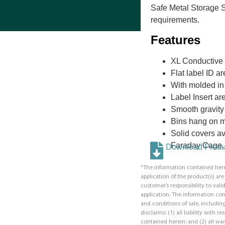
Safe Metal Storage 
requirements.
Features
XL Conductive 
Flat label ID a
With molded in 
Label Insert are
Smooth gravity f
Bins hang on mo
Solid covers ava
Faraday Cage.
Download Produc
*The information contained here
application of the product(s) ar
customer’s responsibility to valid
application. The information co
and conditions of sale, including
disclaims: (1) all liability with 
contained herein; and (2) all war