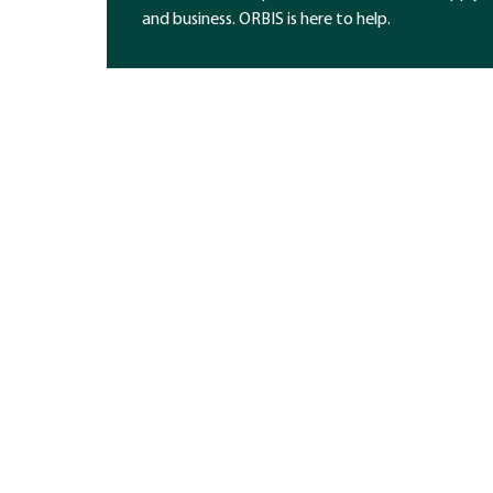
and business. ORBIS is here to help.