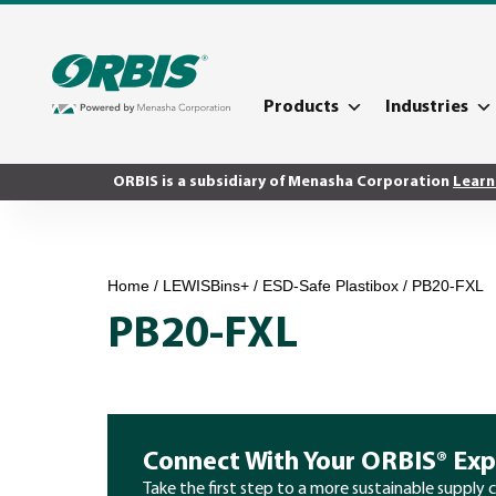
Products
Industries
ORBIS is a subsidiary of Menasha Corporation
Learn
Home
/
LEWISBins+
/
ESD-Safe Plastibox
/ PB20-FXL
PB20-FXL
Connect With Your ORBIS® Exp
Take the first step to a more sustainable supply 