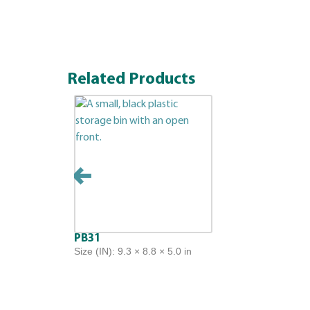
Related Products
PB31
Size (IN): 9.3 × 8.8 × 5.0 in