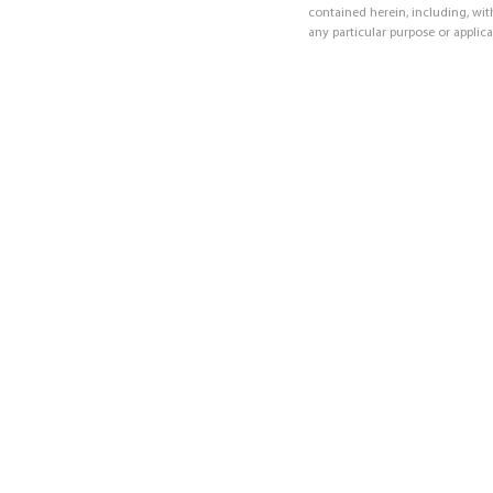
contained herein, including, with
any particular purpose or applica