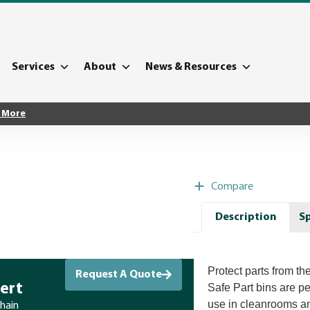
Services
About
News & Resources
 More
Compare
Description
Sp
Protect parts from the
Request A Quote
ert
Safe Part bins are p
use in cleanrooms a
chain