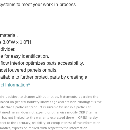
Systems to meet your work-in-process
material.
re 3.0″W x 1.0″H.
divider.
a for easy identification.
low interior optimizes parts accessibility.
st louvered panels or rails.
ilable to further protect parts by creating a
t Information*
in is subject to change without notice. Statements regarding the
e based on general industry knowledge and are non-binding; it is the
ate that a particular product is suitable for use in a particular
ntained herein does not expand or otherwise modify ORBIS’ terms
, but not limited to, the warranty expressed therein. ORBIS hereby
respect to the accuracy, reliability, or completeness of the information
ranties, express or implied, with respect to the information