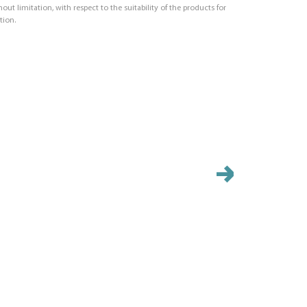
out limitation, with respect to the suitability of the products for
tion.
PB20
Size (IN): 7.0