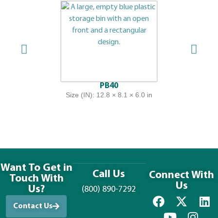
PB40
Size (IN): 12.8 × 8.1 × 6.0 in
Want To Get in
Call Us
Connect With
Touch With
Us
Us?
(800) 890-7292
Contact Us