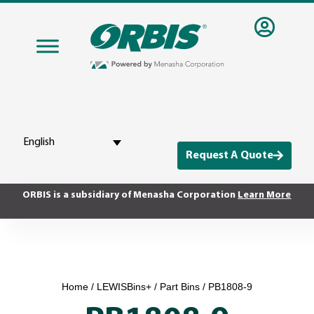
English
Request A Quote
ORBIS is a subsidiary of Menasha Corporation
Learn More
Home
/
LEWISBins+
/
Part Bins
/ PB1808-9