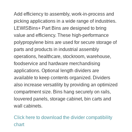
Add efficiency to assembly, work-in-process and
picking applications in a wide range of industries.
LEWISBins+ Part Bins are designed to bring
value and efficiency. These high-performance
polypropylene bins are used for secure storage of
parts and products in industrial assembly
operations, healthcare, stockroom, warehouse,
foodservice and hardware merchandising
applications. Optional length dividers are
available to keep contents organized. Dividers
also increase versatility by providing an optimized
compartment size. Bins hang securely on rails,
louvered panels, storage cabinet, bin carts and
wall cabinets.
Click here to download the divider compatibility
chart