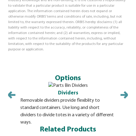
industry knowledge and are non-binding; it is the customer’s responsibility
to validate that a particular product is suitable for use in a particular
application. The information contained herein does not expand or
otherwise modify ORBIS’ terms and conditions of sale, including, but not
limited to, the warranty expressed therein. ORBIS hereby disclaims: (1) all
liability with respect to the accuracy, reliability, or completeness of the
information contained herein; and (2) all warranties, express or implied,
with respect to the information contained herein, including, without
limitation, with respect to the suitability of the products for any particular
purpose or application.
Options
Dividers
Removable dividers provide flexiblity to
standard containers. Use long and short
dividers to divide totes in a variety of different
ways.
Related Products