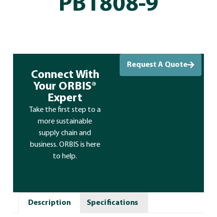
PB1808-9
Request A Quote
Connect With
Your ORBIS®
Expert
Take the first step to a
more sustainable
supply chain and
business. ORBIS is here
to help.
Description
Specifications