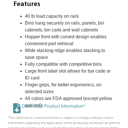
Features
40 lb load capacity on rack
Bins hang securely on rails, panels, bin
cabinets, bin carts and wall cabinets
Hopper front with curved design enables
convenient part retrieval
Wide stacking ridge enables stacking to
save space
Fully compatible with competitive bins
Large front label slot allows for bar code or
ID card
Finger grips, for better ergonomics, on
selected sizes
All colors are FDA approved (except yellow
and red)
Download Product Information*
*The information contained herein is subject to change without notice.
Statements regarding the application of the product(s) are based on general