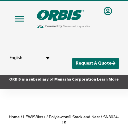
English
Request A Quote
ORBIS is a subsidiary of Menasha Corporation
Learn More
Home
/
LEWISBins+
/
Polylewton® Stack and Nest
/ SN3024-
15