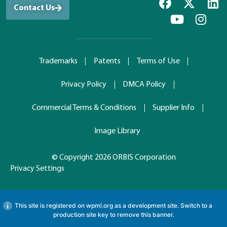
Contact Us
Trademarks
Patents
Terms of Use
Privacy Policy
DMCA Policy
Commercial Terms & Conditions
Supplier Info
Image Library
© Copyright 2026 ORBIS Corporation
Privacy Settings
This site is registered on
wpml.org
as a development site. Switch to a
production site key to
remove this banner
.