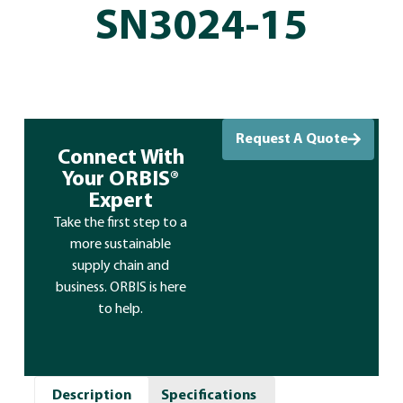
SN3024-15
Request A Quote
Connect With
Your ORBIS®
Expert
Take the first step to a
more sustainable
supply chain and
business. ORBIS is here
to help.
Description
Specifications