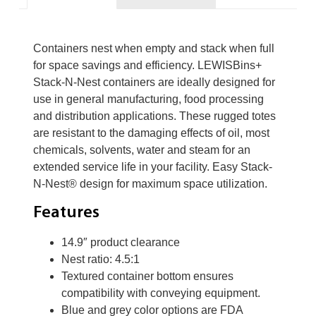
Containers nest when empty and stack when full
for space savings and efficiency. LEWISBins+
Stack-N-Nest containers are ideally designed for
use in general manufacturing, food processing
and distribution applications. These rugged totes
are resistant to the damaging effects of oil, most
chemicals, solvents, water and steam for an
extended service life in your facility. Easy Stack-
N-Nest® design for maximum space utilization.
Features
14.9″ product clearance
Nest ratio: 4.5:1
Textured container bottom ensures
compatibility with conveying equipment.
Blue and grey color options are FDA