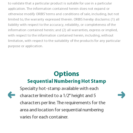
to validate that a particular product is suitable for use in a particular
application. The information contained herein does not expand or
otherwise modify ORBIS’ terms and conditions of sale, including, but not
limited to, the warranty expressed therein. ORBIS hereby disclaims: (1) all
liability with respect to the accuracy, reliability, or completeness of the
information contained herein; and (2) all warranties, express or implied,
with respect to the information contained herein, including, without
limitation, with respect to the suitability of the products for any particular
purpose or application.
Options
Sequential Numbering Hot Stamp
Specialty hot-stamp available with each
Hot Stamp 
character limited to a 1/2" height and 5
variety of
characters per line. The requirements for the
must be s
area and location for sequential numbering
order. Size
varies for each container.
the hot st
Minimum s