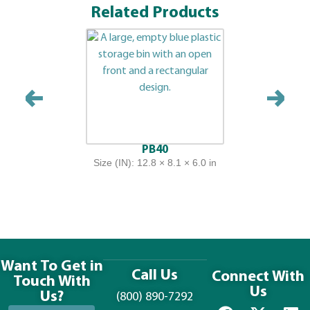
Related Products
PB40
Size (IN): 12.8 × 8.1 × 6.0 in
Want To Get in
Call Us
Connect With
Touch With
Us
Us?
(800) 890-7292