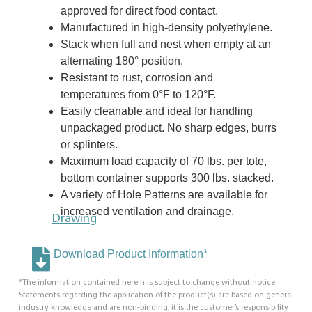
approved for direct food contact.
Manufactured in high-density polyethylene.
Stack when full and nest when empty at an
alternating 180° position.
Resistant to rust, corrosion and
temperatures from 0°F to 120°F.
Easily cleanable and ideal for handling
unpackaged product. No sharp edges, burrs
or splinters.
Maximum load capacity of 70 lbs. per tote,
bottom container supports 300 lbs. stacked.
A variety of Hole Patterns are available for
increased ventilation and drainage.
Drawing
Download Product Information*
*The information contained herein is subject to change without notice.
Statements regarding the application of the product(s) are based on general
industry knowledge and are non-binding; it is the customer’s responsibility