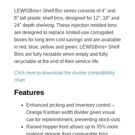
LEWISBins+ Shelf Bin series consists of 4″ and
6″ tall plastic shelf bins, designed for 12″, 18″ and
24″ depth shelving. These injection molded bins
are designed to replace limited-use corrugated
boxes for long term cost savings and are available
in red, blue, yellow and green. LEWISBins+ Shelf
Bins are fully nestable when empty and fully
recyclable at the end of their service life.
Click here to download the divider compatibility
chart
Features
Enhanced picking and inventory control –
Orange Kanban width divider gives visual
cue for replenishment, preventing stock-outs
Raised hopper front allows up to 35% more
material storage than comparable bins