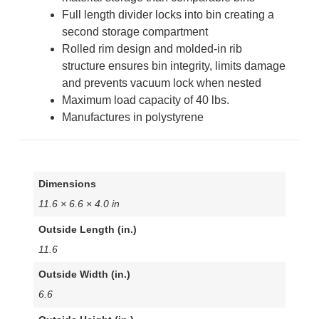
Full length divider locks into bin creating a
second storage compartment
Rolled rim design and molded-in rib
structure ensures bin integrity, limits damage
and prevents vacuum lock when nested
Maximum load capacity of 40 lbs.
Manufactures in polystyrene
Dimensions
11.6 × 6.6 × 4.0 in
Outside Length (in.)
11.6
Outside Width (in.)
6.6