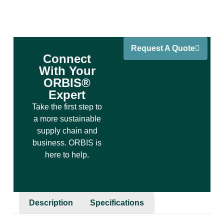
Request A Quote
Connect
With Your
ORBIS®
Expert
Take the first step to
a more sustainable
supply chain and
business. ORBIS is
here to help.
Description
Specifications