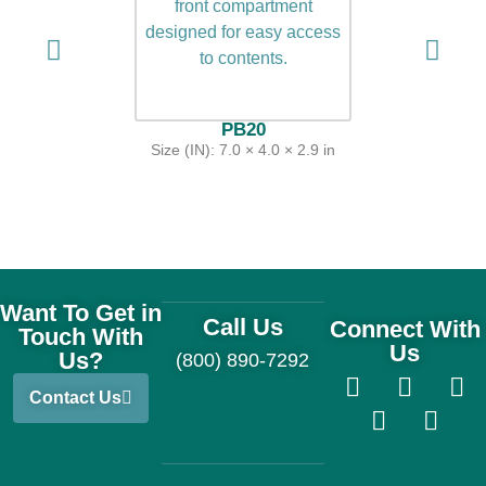
PB20
Size (IN): 7.0 × 4.0 × 2.9 in
Want To Get in
Call Us
Connect With
Touch With
Us
Us?
(800) 890-7292
Contact Us