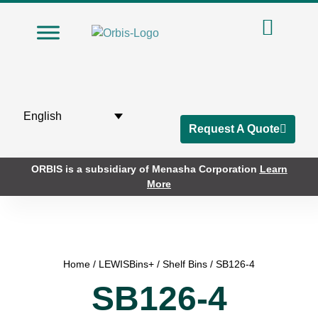
English
Request A Quote
ORBIS is a subsidiary of Menasha Corporation
Learn
More
Home
/
LEWISBins+
/
Shelf Bins
/ SB126-4
SB126-4