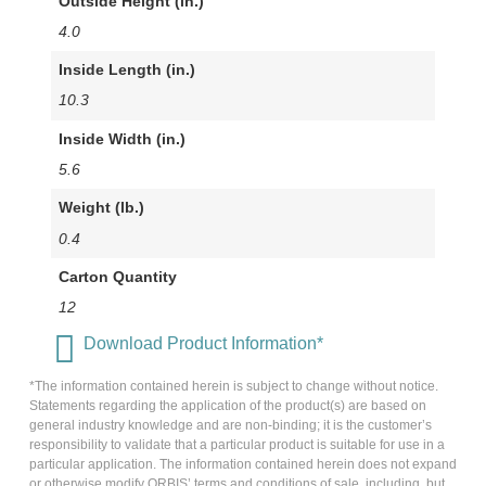
Outside Height (in.)
4.0
Inside Length (in.)
10.3
Inside Width (in.)
5.6
Weight (lb.)
0.4
Carton Quantity
12
Download Product Information*
*The information contained herein is subject to change without notice.
Statements regarding the application of the product(s) are based on
general industry knowledge and are non-binding; it is the customer’s
responsibility to validate that a particular product is suitable for use in a
particular application. The information contained herein does not expand
or otherwise modify ORBIS’ terms and conditions of sale, including, but