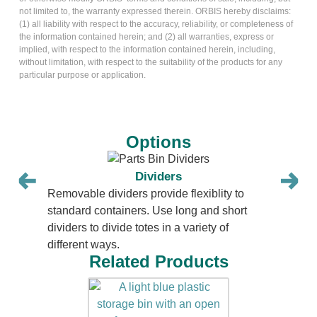
not limited to, the warranty expressed therein. ORBIS hereby disclaims:
(1) all liability with respect to the accuracy, reliability, or completeness of
the information contained herein; and (2) all warranties, express or
implied, with respect to the information contained herein, including,
without limitation, with respect to the suitability of the products for any
particular purpose or application.
Options
Dividers
Removable dividers provide flexiblity to
standard containers. Use long and short
dividers to divide totes in a variety of
different ways.
Related Products