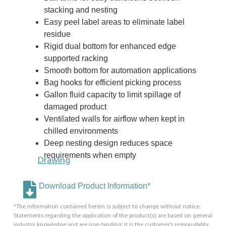
stacking and nesting
Easy peel label areas to eliminate label
residue
Rigid dual bottom for enhanced edge
supported racking
Smooth bottom for automation applications
Bag hooks for efficient picking process
Gallon fluid capacity to limit spillage of
damaged product
Ventilated walls for airflow when kept in
chilled environments
Deep nesting design reduces space
requirements when empty
Drawing
Download Product Information*
*The information contained herein is subject to change without notice.
Statements regarding the application of the product(s) are based on general
industry knowledge and are non-binding; it is the customer’s responsibility