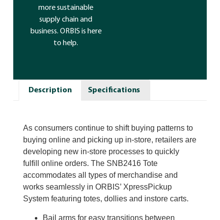
more sustainable
supply chain and
business. ORBIS is here
to help.
Description
Specifications
As consumers continue to shift buying patterns to
buying online and picking up in-store, retailers are
developing new in-store processes to quickly
fulfill online orders. The SNB2416 Tote
accommodates all types of merchandise and
works seamlessly in ORBIS’ XpressPickup
System featuring totes, dollies and instore carts.
Bail arms for easy transitions between