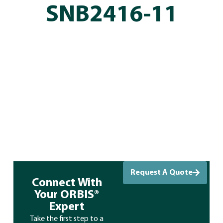
SNB2416-11
Request A Quote
Connect With
Your ORBIS®
Expert
Take the first step to a