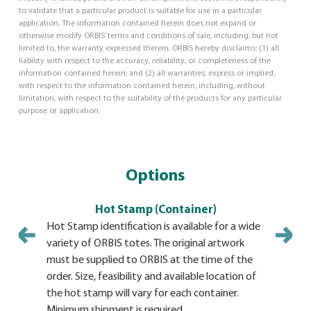
to validate that a particular product is suitable for use in a particular
application. The information contained herein does not expand or
otherwise modify ORBIS’ terms and conditions of sale, including, but not
limited to, the warranty expressed therein. ORBIS hereby disclaims: (1) all
liability with respect to the accuracy, reliability, or completeness of the
information contained herein; and (2) all warranties, express or implied,
with respect to the information contained herein, including, without
limitation, with respect to the suitability of the products for any particular
purpose or application.
Options
Hot Stamp (Container)
Hot Stamp identification is available for a wide
Identifica
variety of ORBIS totes. The original artwork
adhesive b
must be supplied to ORBIS at the time of the
product. T
order. Size, feasibility and available location of
durability
the hot stamp will vary for each container.
BulkPaks 
Minimum shipment is required.
plates. Av