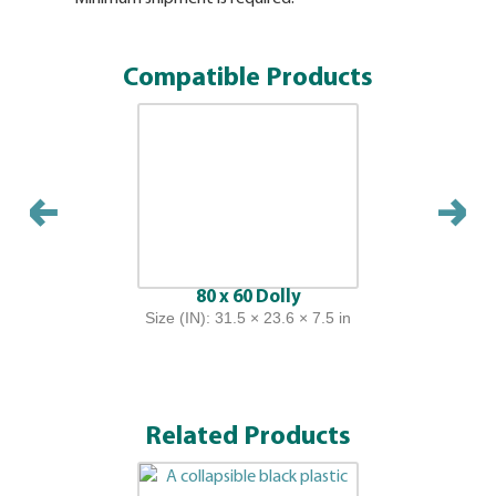
the identi
container.
Compatible Products
80 x 60 Dolly
Size (IN): 31.5 × 23.6 × 7.5 in
Related Products