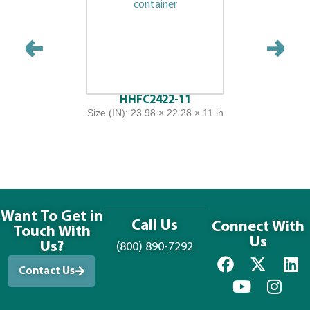
HHFC2422-11
Size (IN): 23.98 × 22.28 × 11 in
Want To Get in
Call Us
Connect With
Touch With
Us
Us?
(800) 890-7292
Contact Us