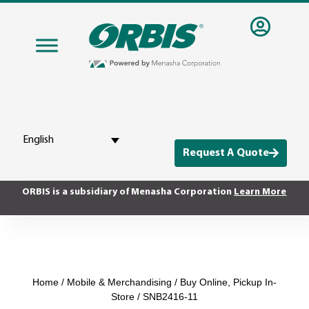
English
Request A Quote
ORBIS is a subsidiary of Menasha Corporation
Learn More
Home
/
Mobile & Merchandising
/
Buy Online, Pickup In-
Store
/ SNB2416-11