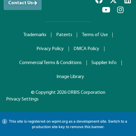
Contact Us
Trademarks
Patents
Terms of Use
Privacy Policy
DMCA Policy
Commercial Terms & Conditions
Supplier Info
Image Library
© Copyright 2026 ORBIS Corporation
Privacy Settings
This site is registered on
wpml.org
as a development site. Switch to a
production site key to
remove this banner
.