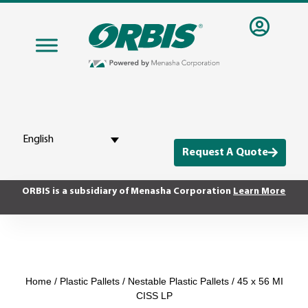
English
Request A Quote
ORBIS is a subsidiary of Menasha Corporation
Learn More
Home
/
Plastic Pallets
/
Nestable Plastic Pallets
/ 45 x 56 MI
CISS LP