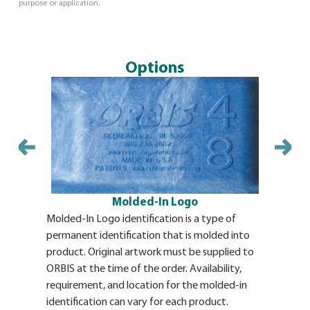
purpose or application.
Options
Vinyl Label
adhesive b
pallet. The
ORBIS th
Availabili
vinyl labe
Molded-In Logo
vinyl labe
structural
Molded-In Logo identification is a type of
for details
permanent identification that is molded into
product. Original artwork must be supplied to
ORBIS at the time of the order. Availability,
requirement, and location for the molded-in
identification can vary for each product.