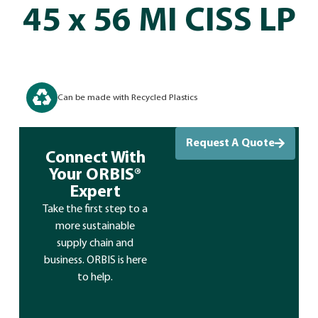
45 x 56 MI CISS LP
Can be made with Recycled Plastics
Request A Quote
Connect With
Your ORBIS®
Expert
Take the first step to a
more sustainable
supply chain and
business. ORBIS is here
to help.