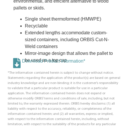
environmental, and efficient alternative to wood
pallets or skids.
Single sheet thermoformed (HMWPE)
Recyclable
Extended lengths accommodate custom-
sized containers, including ORBIS Cut-N-
Weld containers
Mirror-image design that allows the pallet to
be used as a top cap
Download Product Information*
*The information contained herein is subject to change without notice.
Statements regarding the application of the product(s) are based on general
industry knowledge and are non-binding; it is the customer’s responsibility
to validate that a particular product is suitable for use in a particular
application. The information contained herein does not expand or
otherwise modify ORBIS’ terms and conditions of sale, including, but not
limited to, the warranty expressed therein. ORBIS hereby disclaims: (1) all
liability with respect to the accuracy, reliability, or completeness of the
information contained herein; and (2) all warranties, express or implied,
with respect to the information contained herein, including, without
limitation, with respect to the suitability of the products for any particular