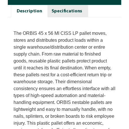
Description
Specifications
The ORBIS 45 x 56 MI CISS LP pallet moves,
stores and distributes product loads within a
single warehouse/distribution center or entire
supply chain. From raw material to finished
goods, reusable plastic pallets protect product
until it reaches its final destination. When empty,
these pallets nest for a cost-efficient return trip or
warehouse storage. Their dimensional
consistency ensures an effortless interface with all
types of high-speed automation and material-
handling equipment. ORBIS nestable pallets are
lightweight and easy to manually handle, with no
nails, splinters, or broken boards to risk employee
injury. This plastic pallet offers an economic,