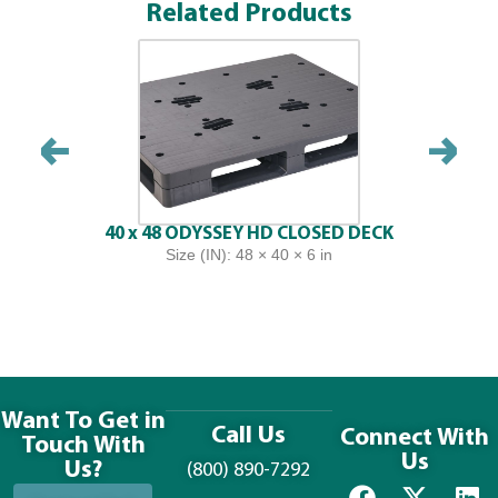
Related Products
40 x 48 ODYSSEY HD CLOSED DECK
Size (IN): 48 × 40 × 6 in
Want To Get in
Call Us
Connect With
Touch With
Us
Us?
(800) 890-7292