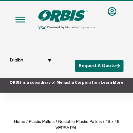
English
Request A Quote
ORBIS is a subsidiary of Menasha Corporation
Learn More
Home
/
Plastic Pallets
/
Nestable Plastic Pallets
/ 48 x 48
VERSA PAL