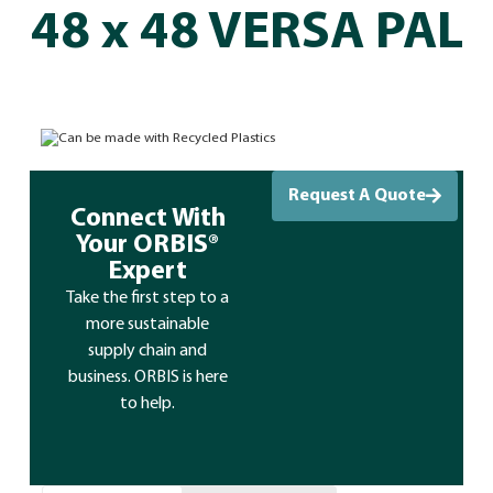
48 x 48 VERSA PAL
Can be made with Recycled Plastics
Request A Quote
Connect With
Your ORBIS®
Expert
Take the first step to a
more sustainable
supply chain and
business. ORBIS is here
to help.