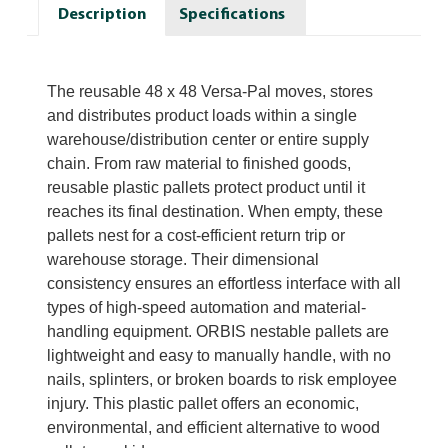
Description
Specifications
The reusable 48 x 48 Versa-Pal moves, stores
and distributes product loads within a single
warehouse/distribution center or entire supply
chain. From raw material to finished goods,
reusable plastic pallets protect product until it
reaches its final destination. When empty, these
pallets nest for a cost-efficient return trip or
warehouse storage. Their dimensional
consistency ensures an effortless interface with all
types of high-speed automation and material-
handling equipment. ORBIS nestable pallets are
lightweight and easy to manually handle, with no
nails, splinters, or broken boards to risk employee
injury. This plastic pallet offers an economic,
environmental, and efficient alternative to wood