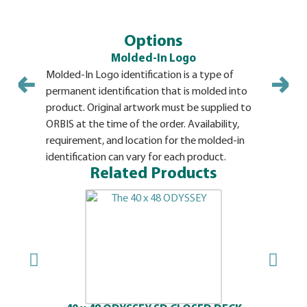
Options
Molded-In Logo
Molded-In Logo identification is a type of
Pallet ide
permanent identification that is molded into
Stamp opti
product. Original artwork must be supplied to
in a prede
ORBIS at the time of the order. Availability,
Availabili
requirement, and location for the molded-in
hot stamp 
identification can vary for each product.
Related Products