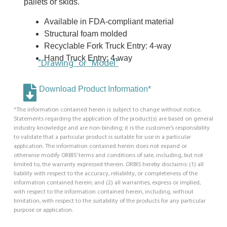
pallets or skids.
Available in FDA-compliant material
Structural foam molded
Recyclable Fork Truck Entry: 4-way
Hand Truck Entry: 4-way
"Drawing" or "Model"
Download Product Information*
*The information contained herein is subject to change without notice.
Statements regarding the application of the product(s) are based on general
industry knowledge and are non-binding; it is the customer’s responsibility
to validate that a particular product is suitable for use in a particular
application. The information contained herein does not expand or
otherwise modify ORBIS’ terms and conditions of sale, including, but not
limited to, the warranty expressed therein. ORBIS hereby disclaims: (1) all
liability with respect to the accuracy, reliability, or completeness of the
information contained herein; and (2) all warranties, express or implied,
with respect to the information contained herein, including, without
limitation, with respect to the suitability of the products for any particular
purpose or application.