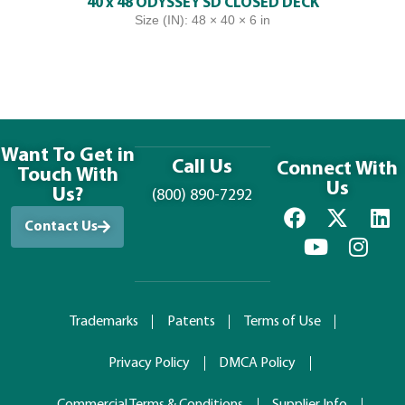
40 x 48 ODYSSEY SD CLOSED DECK
Size (IN): 48 × 40 × 6 in
Want To Get in
Call Us
Connect With
Touch With
Us
Us?
(800) 890-7292
Contact Us
Trademarks
Patents
Terms of Use
Privacy Policy
DMCA Policy
Commercial Terms & Conditions
Supplier Info