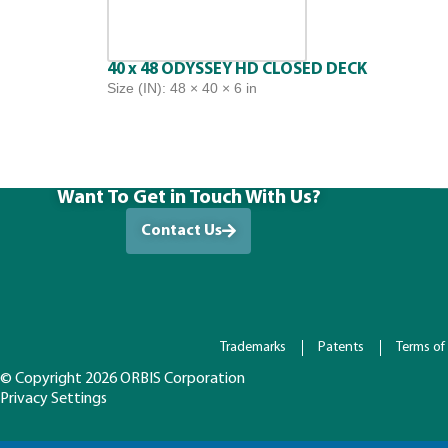
40 x 48 ODYSSEY HD CLOSED DECK
Size (IN): 48 × 40 × 6 in
Want To Get in Touch With Us?
Contact Us
Trademarks
Patents
Terms of
© Copyright 2026 ORBIS Corporation
Privacy Settings