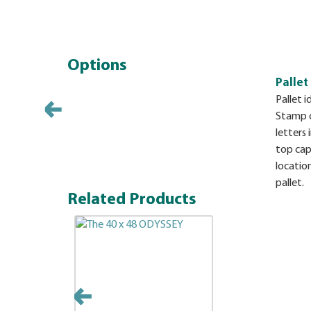
Options
Pallet
Pallet i
Stamp op
letters 
top cap.
locatio
pallet.
Related Products