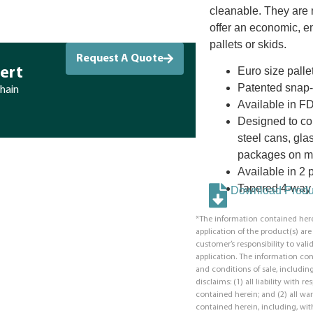
cleanable. They are 
offer an economic, en
pallets or skids.
Request A Quote
Euro size palle
ert
Patented snap-fi
chain
Available in F
Designed to co
steel cans, glas
packages on ma
Available in 2 p
Tapered 4-way 
Download Produc
*The information contained here
application of the product(s) ar
customer’s responsibility to valid
application. The information co
and conditions of sale, including
disclaims: (1) all liability with 
contained herein; and (2) all war
contained herein, including, with