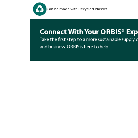
Can be made with Recycled Plastics
Connect With Your ORBIS® Exp
Take the first step to a more sustainable supply 
and business. ORBIS is here to help.