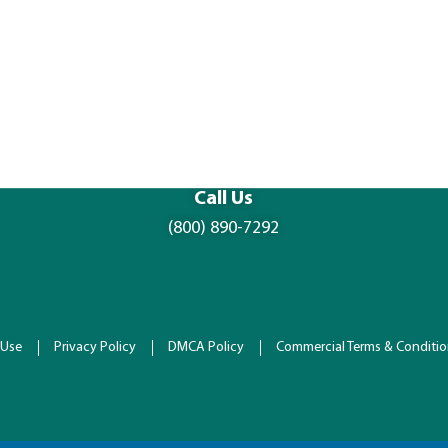
Call Us
(800) 890-7292
 Use
Privacy Policy
DMCA Policy
Commercial Terms & Conditi