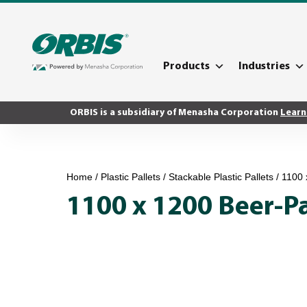
Products
Industries
ORBIS is a subsidiary of Menasha Corporation
Learn
Home
/
Plastic Pallets
/
Stackable Plastic Pallets
/ 1100 
1100 x 1200 Beer-P