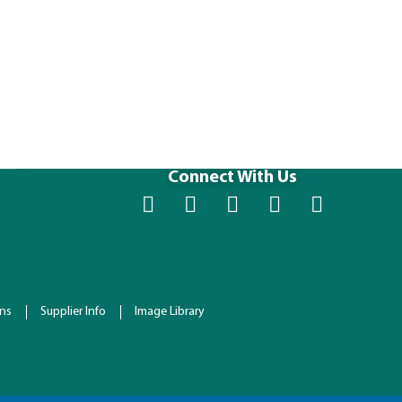
40 x 48 P3 
Size (IN): 48 
Connect With Us
ons
Supplier Info
Image Library