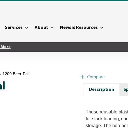
Services
About
News & Resources
 More
x 1200 Beer-Pal
Compare
al
Description
Sp
These reusable plastic
for stack loading, co
storage. The non-por