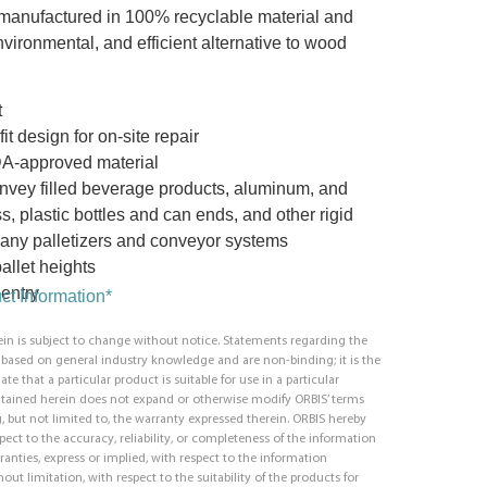
manufactured in 100% recyclable material and
vironmental, and efficient alternative to wood
t
t design for on-site repair
DA-approved material
nvey filled beverage products, aluminum, and
s, plastic bottles and can ends, and other rigid
ny palletizers and conveyor systems
allet heights
entry
t Information*
in is subject to change without notice. Statements regarding the
e based on general industry knowledge and are non-binding; it is the
ate that a particular product is suitable for use in a particular
ntained herein does not expand or otherwise modify ORBIS’ terms
, but not limited to, the warranty expressed therein. ORBIS hereby
respect to the accuracy, reliability, or completeness of the information
ranties, express or implied, with respect to the information
out limitation, with respect to the suitability of the products for