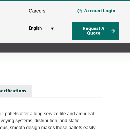
Careers
Account Login
English
Request A
Quote
ecifications
 pallets offer a long service life and are ideal
nveying systems, distribution, and static
ous, smooth design makes these pallets easily