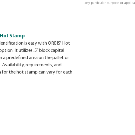
any particular purpose or applica
 Hot Stamp
dentification is easy with ORBIS' Hot
tion. It utilizes .5” block capital
in a predefined area on the pallet or
 Availability, requirements, and
n for the hot stamp can vary for each