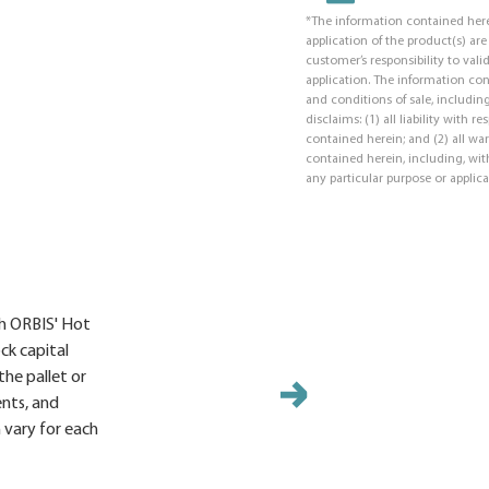
*The information contained here
application of the product(s) ar
customer’s responsibility to valid
application. The information co
and conditions of sale, including
disclaims: (1) all liability with 
contained herein; and (2) all war
contained herein, including, with
any particular purpose or applica
ith ORBIS' Hot
ock capital
the pallet or
ents, and
 vary for each
Molde