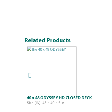
Related Products
40 x 48 ODYSSEY HD CLOSED DECK
Size (IN): 48 × 40 × 6 in