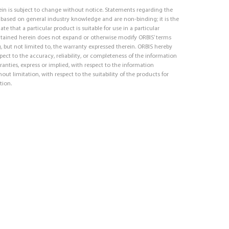
in is subject to change without notice. Statements regarding the
e based on general industry knowledge and are non-binding; it is the
ate that a particular product is suitable for use in a particular
ntained herein does not expand or otherwise modify ORBIS’ terms
, but not limited to, the warranty expressed therein. ORBIS hereby
respect to the accuracy, reliability, or completeness of the information
ranties, express or implied, with respect to the information
out limitation, with respect to the suitability of the products for
tion.
d-In Logo