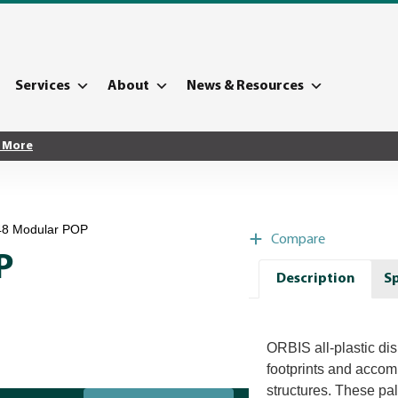
Services
About
News & Resources
 More
 48 Modular POP
Compare
P
Description
Sp
ORBIS all-plastic disp
footprints and acco
structures. These pal