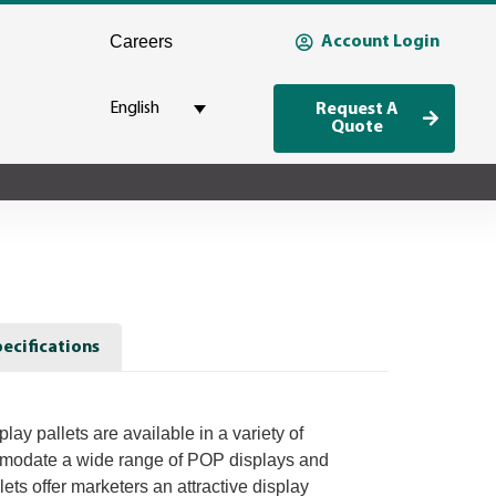
Careers
Account Login
English
Request A
Quote
ecifications
lay pallets are available in a variety of
mmodate a wide range of POP displays and
lets offer marketers an attractive display