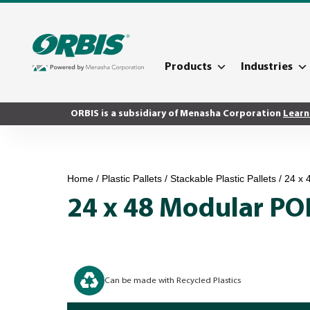
Products
Industries
ORBIS is a subsidiary of Menasha Corporation
Learn
Home
/
Plastic Pallets
/
Stackable Plastic Pallets
/ 24 x
24 x 48 Modular PO
Can be made with Recycled Plastics