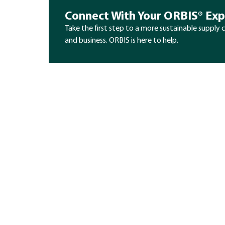
Connect With Your ORBIS® Exp
Take the first step to a more sustainable supply 
and business. ORBIS is here to help.