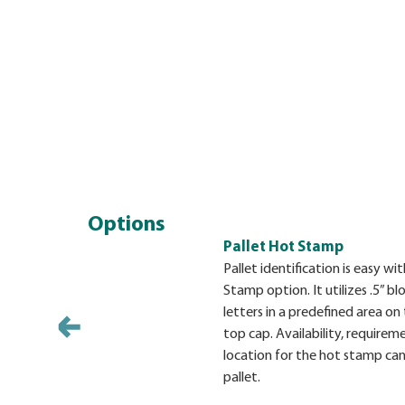
Options
Pallet Hot Stamp
Pallet identification is easy w
Stamp option. It utilizes .5” bl
letters in a predefined area on 
top cap. Availability, requirem
location for the hot stamp can
pallet.