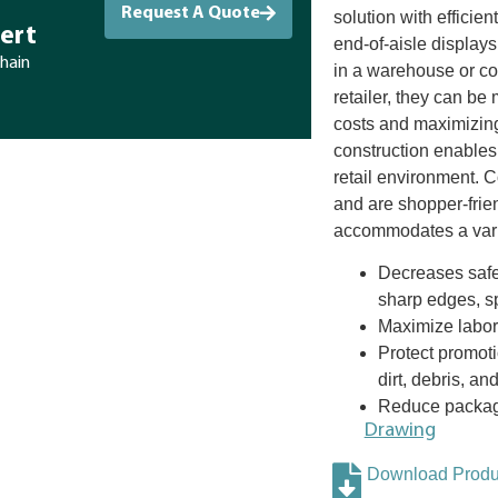
Request A Quote
solution with efficien
ert
end-of-aisle displays
chain
in a warehouse or co-
retailer, they can be 
costs and maximizing
construction enables
retail environment. 
and are shopper-frie
accommodates a varie
Decreases safet
sharp edges, sp
Maximize labor 
Protect promoti
dirt, debris, an
Reduce packagi
Drawing
Download Produc