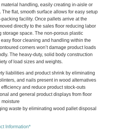
t material handling, easily creating in-aisle or
. The flat, smooth surface allows for easy setup
packing facility. Once pallets arrive at the
moved directly to the sales floor reducing labor
 storage space. The non-porous plastic
 easy floor cleaning and handling within the
Contoured corners won’t damage product loads
ndly. The heavy-duty, solid body construction
ty of load sizes and weights.
y liabilities and product shrink by eliminating
linters, and nails present in wood alternatives
efficiency and reduce product stock-outs
onal and general product displays from floor
d moisture
ng waste by eliminating wood pallet disposal
t Information*