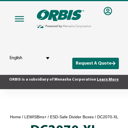
English
Request A Quote
ORBIS is a subsidiary of Menasha Corporation
Learn More
Home
/
LEWISBins+
/
ESD-Safe Divider Boxes
/ DC2070-XL