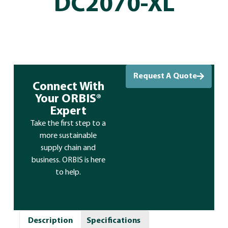
DC2070-XL
Request A Quote
Connect With
Your ORBIS®
Expert
Take the first step to a
more sustainable
supply chain and
business. ORBIS is here
to help.
Description
Specifications