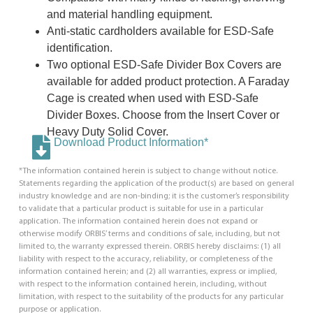
and material handling equipment.
Anti-static cardholders available for ESD-Safe
identification.
Two optional ESD-Safe Divider Box Covers are
available for added product protection. A Faraday
Cage is created when used with ESD-Safe
Divider Boxes. Choose from the Insert Cover or
Heavy Duty Solid Cover.
Download Product Information*
*The information contained herein is subject to change without notice.
Statements regarding the application of the product(s) are based on general
industry knowledge and are non-binding; it is the customer’s responsibility
to validate that a particular product is suitable for use in a particular
application. The information contained herein does not expand or
otherwise modify ORBIS’ terms and conditions of sale, including, but not
limited to, the warranty expressed therein. ORBIS hereby disclaims: (1) all
liability with respect to the accuracy, reliability, or completeness of the
information contained herein; and (2) all warranties, express or implied,
with respect to the information contained herein, including, without
limitation, with respect to the suitability of the products for any particular
purpose or application.