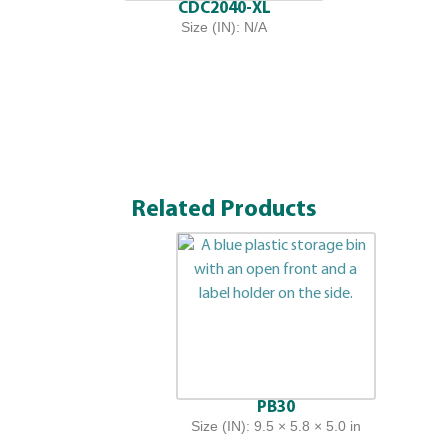
CDC2040-XL
Size (IN): N/A
Related Products
PB30
Size (IN): 9.5 × 5.8 × 5.0 in