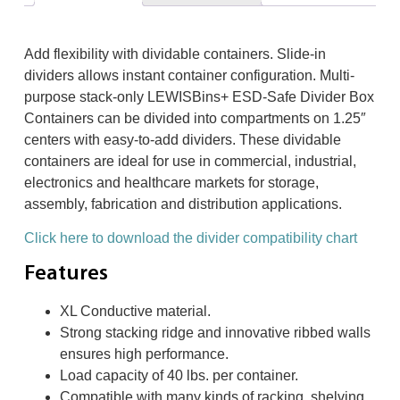
Add flexibility with dividable containers. Slide-in
dividers allows instant container configuration. Multi-
purpose stack-only LEWISBins+ ESD-Safe Divider Box
Containers can be divided into compartments on 1.25″
centers with easy-to-add dividers. These dividable
containers are ideal for use in commercial, industrial,
electronics and healthcare markets for storage,
assembly, fabrication and distribution applications.
Click here to download the divider compatibility chart
Features
XL Conductive material.
Strong stacking ridge and innovative ribbed walls
ensures high performance.
Load capacity of 40 lbs. per container.
Compatible with many kinds of racking, shelving