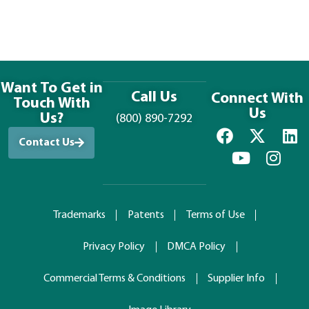
Want To Get in
Call Us
Connect With
Touch With
Us
Us?
(800) 890-7292
Contact Us
Trademarks
Patents
Terms of Use
Privacy Policy
DMCA Policy
Commercial Terms & Conditions
Supplier Info