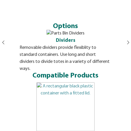
Options
Dividers
Removable dividers provide flexiblity to
Envelope s
standard containers. Use long and short
snaps. All
dividers to divide totes in a variety of different
ways.
Compatible Products