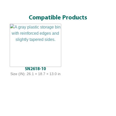
Compatible Products
SN2618-10
Size (IN): 26.1 × 18.7 × 13.0 in