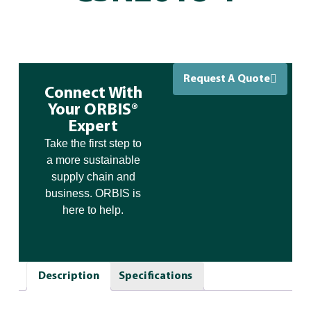
Request A Quote
Connect With
Your ORBIS®
Expert
Take the first step to
a more sustainable
supply chain and
business. ORBIS is
here to help.
Description
Specifications