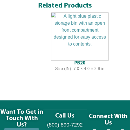
Related Products
PB20
Size (IN): 7.0 × 4.0 × 2.9 in
Want To Get in
Call Us
Connect With
Touch With
Us
Us?
(800) 890-7292