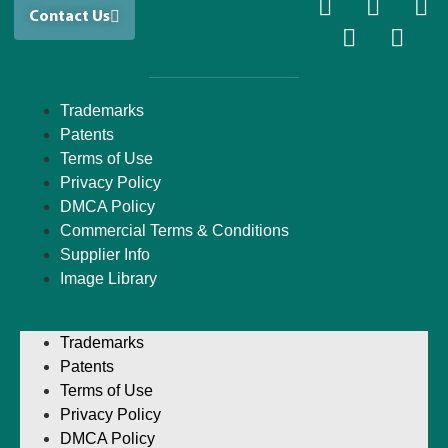
Contact Us
Trademarks
Patents
Terms of Use
Privacy Policy
DMCA Policy
Commercial Terms & Conditions
Supplier Info
Image Library
Trademarks
Patents
Terms of Use
Privacy Policy
DMCA Policy