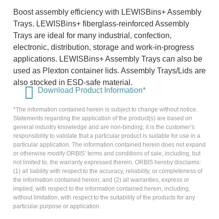
Boost assembly efficiency with LEWISBins+ Assembly
Trays. LEWISBins+ fiberglass-reinforced Assembly
Trays are ideal for many industrial, confection,
electronic, distribution, storage and work-in-progress
applications. LEWISBins+ Assembly Trays can also be
used as Plexton container lids. Assembly Trays/Lids are
also stocked in ESD-safe material.
Download Product Information*
*The information contained herein is subject to change without notice.
Statements regarding the application of the product(s) are based on
general industry knowledge and are non-binding; it is the customer’s
responsibility to validate that a particular product is suitable for use in a
particular application. The information contained herein does not expand
or otherwise modify ORBIS’ terms and conditions of sale, including, but
not limited to, the warranty expressed therein. ORBIS hereby disclaims:
(1) all liability with respect to the accuracy, reliability, or completeness of
the information contained herein; and (2) all warranties, express or
implied, with respect to the information contained herein, including,
without limitation, with respect to the suitability of the products for any
particular purpose or application.