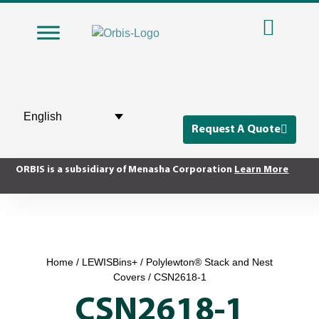
English
Request A Quote
ORBIS is a subsidiary of Menasha Corporation
Learn More
Home
/
LEWISBins+
/
Polylewton® Stack and Nest
Covers
/ CSN2618-1
CSN2618-1