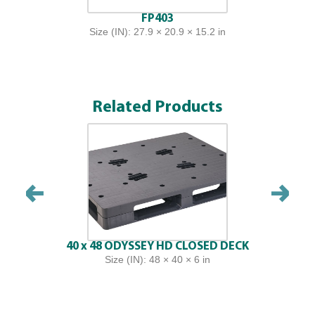
FP403
Size (IN): 27.9 × 20.9 × 15.2 in
Related Products
40 x 48 ODYSSEY HD CLOSED DECK
Size (IN): 48 × 40 × 6 in