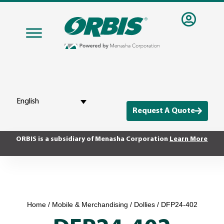
English
Request A Quote
ORBIS is a subsidiary of Menasha Corporation
Learn More
Home
/
Mobile & Merchandising
/
Dollies
/ DFP24-402