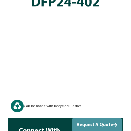
DFP24-402
Can be made with Recycled Plastics
Request A Quote