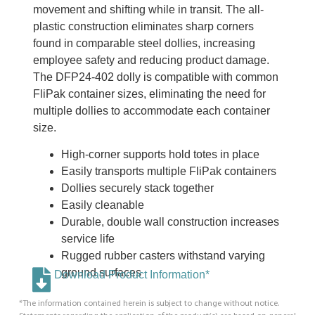
movement and shifting while in transit. The all-
plastic construction eliminates sharp corners
found in comparable steel dollies, increasing
employee safety and reducing product damage.
The DFP24-402 dolly is compatible with common
FliPak container sizes, eliminating the need for
multiple dollies to accommodate each container
size.
High-corner supports hold totes in place
Easily transports multiple FliPak containers
Dollies securely stack together
Easily cleanable
Durable, double wall construction increases
service life
Rugged rubber casters withstand varying
ground surfaces
Download Product Information*
*The information contained herein is subject to change without notice.