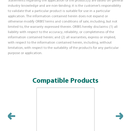
Statements regarding the application of the product(s) are based on general
industry knowledge and are non-binding; it is the customer’s responsibility
to validate that a particular product is suitable for use in a particular
application. The information contained herein does not expand or
otherwise modify ORBIS’ terms and conditions of sale, including, but not
limited to, the warranty expressed therein. ORBIS hereby disclaims: (1) all
liability with respect to the accuracy, reliability, or completeness of the
information contained herein; and (2) all warranties, express or implied,
with respect to the information contained herein, including, without
limitation, with respect to the suitability of the products for any particular
purpose or application.
Compatible Products