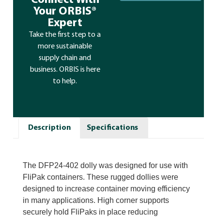
Connect With
Your ORBIS®
Expert
Take the first step to a
more sustainable
supply chain and
business. ORBIS is here
to help.
Description
Specifications
The DFP24-402 dolly was designed for use with
FliPak containers. These rugged dollies were
designed to increase container moving efficiency
in many applications. High corner supports
securely hold FliPaks in place reducing