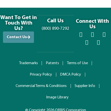
Want To Get in
Call Us
Connect With
Touch With
Us
Us?
(800) 890-7292
Contact Us
Trademarks
Patents
Terms of Use
Privacy Policy
DMCA Policy
Commercial Terms & Conditions
Supplier Info
Image Library
© Copyright 2026 ORBIS Corporation