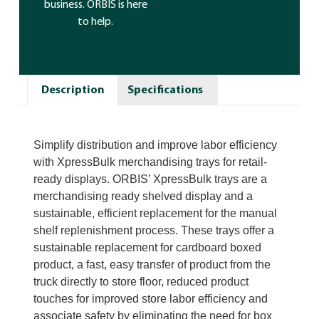
business. ORBIS is here
to help.
Description
Specifications
Simplify distribution and improve labor efficiency
with XpressBulk merchandising trays for retail-
ready displays. ORBIS’ XpressBulk trays are a
merchandising ready shelved display and a
sustainable, efficient replacement for the manual
shelf replenishment process. These trays offer a
sustainable replacement for cardboard boxed
product, a fast, easy transfer of product from the
truck directly to store floor, reduced product
touches for improved store labor efficiency and
associate safety by eliminating the need for box