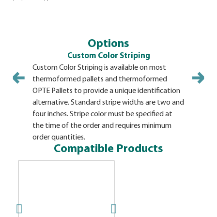
Options
Custom Color Striping
Custom Color Striping is available on most
thermoformed pallets and thermoformed
OPTE Pallets to provide a unique identification
alternative. Standard stripe widths are two and
four inches. Stripe color must be specified at
the time of the order and requires minimum
order quantities.
Compatible Products