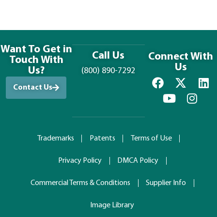
Want To Get in
Call Us
Connect With
Touch With
Us
Us?
(800) 890-7292
Contact Us
Trademarks
Patents
Terms of Use
Privacy Policy
DMCA Policy
Commercial Terms & Conditions
Supplier Info
Image Library