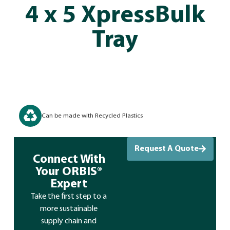
4 x 5 XpressBulk
Tray
Can be made with Recycled Plastics
Request A Quote
Connect With
Your ORBIS®
Expert
Take the first step to a
more sustainable
supply chain and