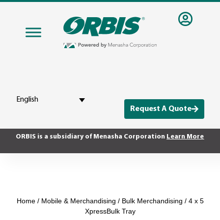
English
Request A Quote
ORBIS is a subsidiary of Menasha Corporation
Learn More
Home
/
Mobile & Merchandising
/
Bulk Merchandising
/ 4 x 5
XpressBulk Tray