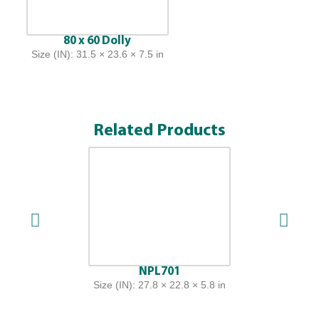
80 x 60 Dolly
Size (IN): 31.5 × 23.6 × 7.5 in
Related Products
NPL701
Size (IN): 27.8 × 22.8 × 5.8 in