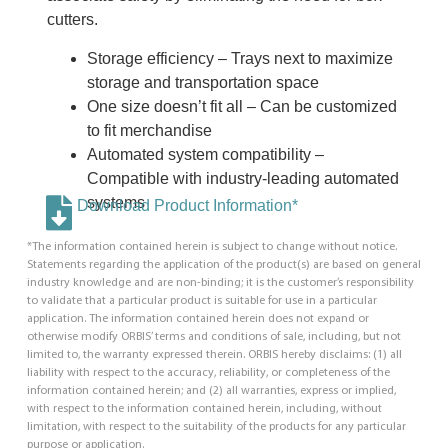
cutters.
Storage efficiency – Trays next to maximize
storage and transportation space
One size doesn’t fit all – Can be customized
to fit merchandise
Automated system compatibility –
Compatible with industry-leading automated
systems
Download Product Information*
*The information contained herein is subject to change without notice.
Statements regarding the application of the product(s) are based on general
industry knowledge and are non-binding; it is the customer’s responsibility
to validate that a particular product is suitable for use in a particular
application. The information contained herein does not expand or
otherwise modify ORBIS’ terms and conditions of sale, including, but not
limited to, the warranty expressed therein. ORBIS hereby disclaims: (1) all
liability with respect to the accuracy, reliability, or completeness of the
information contained herein; and (2) all warranties, express or implied,
with respect to the information contained herein, including, without
limitation, with respect to the suitability of the products for any particular
purpose or application.