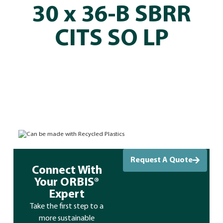
30 x 36-B SBRR
CITS SO LP
Can be made with Recycled Plastics
Request A Quote
Connect With
Your ORBIS®
Expert
Take the first step to a
more sustainable