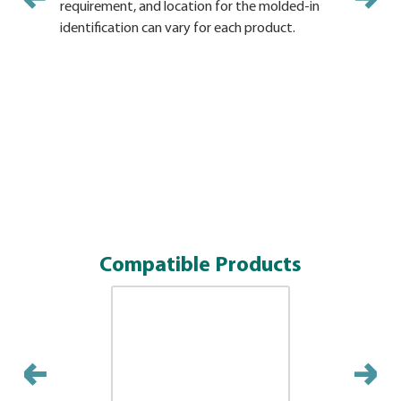
requirement, and location for the molded-in
and locati
identification can vary for each product.
vary for e
Compatible Products