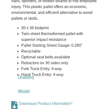
nails, splinters, or broken boards to risk employee
injury. This plastic pallet offers an economic,
environmental, and efficient alternative to wood
pallets or skids.
30 x 36 footprint
Twin sheet thermoformed pallet with
superior impact resistance
Pallet Starting Sheet Gauge: 0.280″
Recyclable
Optional seat belts available
Retractors on 30 sides only
Fork Truck Entry: 4-way
Hand Truck Entry: 4-way
Drawing
Model
Download Product Information*