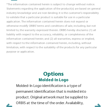
*The information contained herein is subject to change without notice.
Statements regarding the application of the product(s) are based on general
industry knowledge and are non-binding; it is the customer’s responsibility
to validate that a particular product is suitable for use in a particular
application. The information contained herein does not expand or
otherwise modify ORBIS’ terms and conditions of sale, including, but not
limited to, the warranty expressed therein. ORBIS hereby disclaims: (1) all
liability with respect to the accuracy, reliability, or completeness of the
information contained herein; and (2) all warranties, express or implied,
with respect to the information contained herein, including, without
limitation, with respect to the suitability of the products for any particular
purpose or application.
Options
Molded-In Logo
Molded-In Logo identification is a type of
Identifica
permanent identification that is molded into
adhesive b
product. Original artwork must be supplied to
pallet. Th
ORBIS at the time of the order. Availability,
and a long 