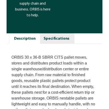
supply chain and
business. ORBIS is here
to help.
Description
Specifications
ORBIS 30 x 36-B SBRR CITS pallet moves,
stores and distributes product loads within a
single warehouse/distribution center or entire
supply chain. From raw material to finished
goods, reusable plastic pallets protect product
until it reaches its final destination. When empty,
these pallets nest for a cost-efficient return trip or
warehouse storage. ORBIS nestable pallets are
lightweight and easy to manually handle, with no