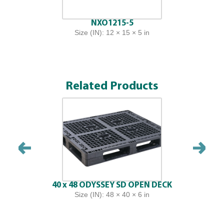
NXO1215-5
Size (IN): 12 × 15 × 5 in
Related Products
40 x 48 ODYSSEY SD OPEN DECK
Size (IN): 48 × 40 × 6 in