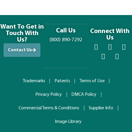
Want To Get in
Call Us
Connect With
Touch With
Us
Us?
(800) 890-7292
Contact Us
Trademarks
Patents
Terms of Use
Privacy Policy
DMCA Policy
Commercial Terms & Conditions
Supplier Info
Image Library