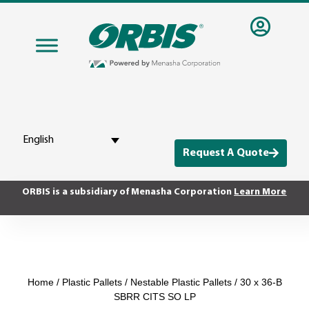
English
Request A Quote
ORBIS is a subsidiary of Menasha Corporation
Learn More
Home
/
Plastic Pallets
/
Nestable Plastic Pallets
/ 30 x 36-B
SBRR CITS SO LP