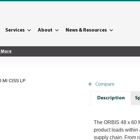
Services
About
News & Resources
 More
0 MI CISS LP
Compare
Description
Sp
The ORBIS 48 x 60 MI
product loads within 
supply chain. From ra