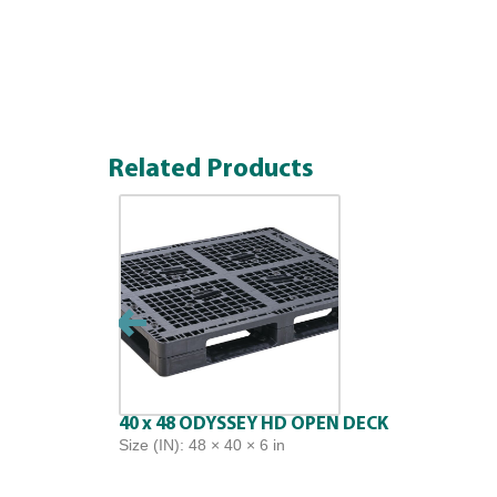
Related Products
40 x 48 ODYSSEY HD OPEN DECK
Size (IN): 48 × 40 × 6 in