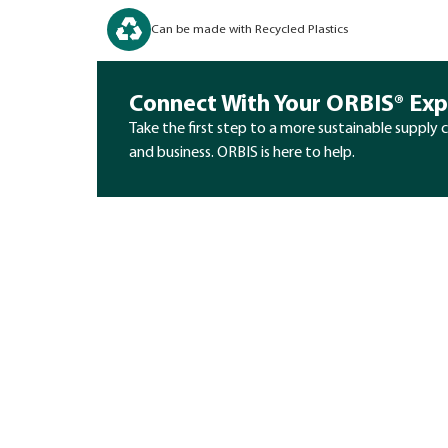
Can be made with Recycled Plastics
Connect With Your ORBIS® Exp
Take the first step to a more sustainable supply 
and business. ORBIS is here to help.