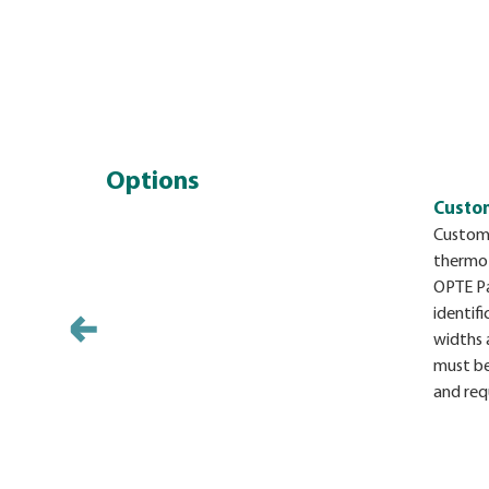
Options
Custom
Custom 
thermo
OPTE Pa
identifi
widths 
must be
and req