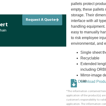
pallets protect produc
empty, these pallets n
storage. Their dimen
Request A Quote
interface with all ty
ert
handling equipment. 
chain
easy to manually hand
to risk employee inju
environmental, and ef
Single sheet 
Recyclable
Extended lengt
including ORBI
Mirror-image de
cap
Download Produc
*The information contained here
application of the product(s) ar
customer’s responsibility to valid
application. The information co