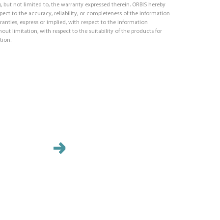
, but not limited to, the warranty expressed therein. ORBIS hereby
respect to the accuracy, reliability, or completeness of the information
ranties, express or implied, with respect to the information
out limitation, with respect to the suitability of the products for
tion.
ID Pla
Identif
with ad
your pa
durabili
require
identif