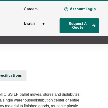
Careers
Account Login
English
Request A
Quote
ecifications
 CISS LP pallet moves, stores and distributes
a single warehouse/distribution center or entire
w material to finished goods, reusable plastic