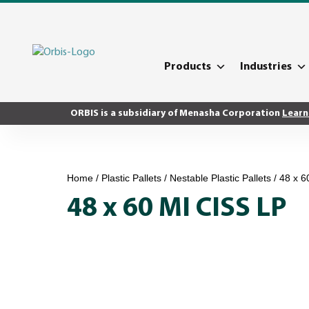
Products
Industries
ORBIS is a subsidiary of Menasha Corporation
Learn
Home
/
Plastic Pallets
/
Nestable Plastic Pallets
/ 48 x 6
48 x 60 MI CISS LP