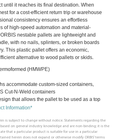
t until it reaches its final destination. When
est for a cost-efficient return trip or warehouse
sional consistency ensures an effortless
pes of high-speed automation and material-
ORBIS nestable pallets are lightweight and
le, with no nails, splinters, or broken boards
ry. This plastic pallet offers an economic,
ficient alternative to wood pallets or skids.
thermoformed (HMWPE)
hs accommodate custom-sized containers,
S Cut-N-Weld containers
sign that allows the pallet to be used as a top
t Information*
in is subject to change without notice. Statements regarding the
e based on general industry knowledge and are non-binding; it is the
ate that a particular product is suitable for use in a particular
ntained herein does not expand or otherwise modify ORBIS’ terms