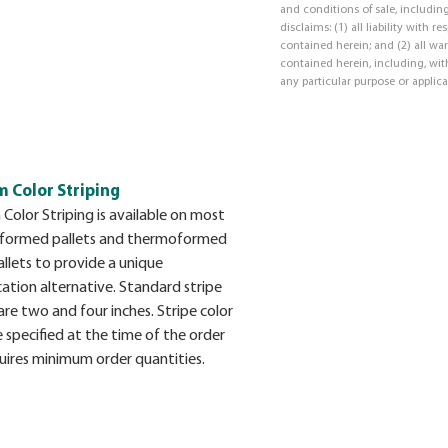
and conditions of sale, including
disclaims: (1) all liability with 
contained herein; and (2) all war
contained herein, including, with
any particular purpose or applica
 Color Striping
Color Striping is available on most
formed pallets and thermoformed
llets to provide a unique
cation alternative. Standard stripe
are two and four inches. Stripe color
 specified at the time of the order
uires minimum order quantities.