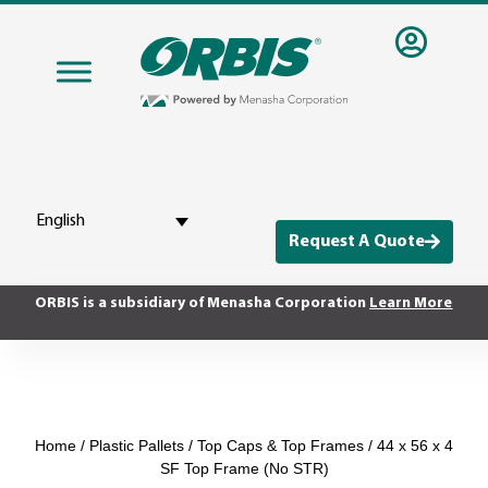
English
Request A Quote
ORBIS is a subsidiary of Menasha Corporation
Learn More
Home
/
Plastic Pallets
/
Top Caps & Top Frames
/ 44 x 56 x 4
SF Top Frame (No STR)