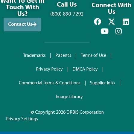
Want To Get in
Call Us
Connect With
Touch With
Us
Us?
(800) 890-7292
Contact Us
Trademarks
Patents
Terms of Use
Privacy Policy
DMCA Policy
Commercial Terms & Conditions
Supplier Info
Image Library
© Copyright 2026 ORBIS Corporation
Privacy Settings