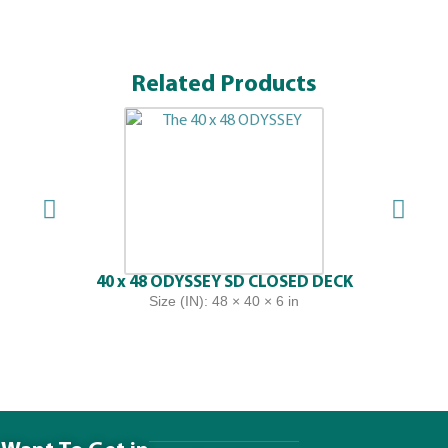
Related Products
40 x 48 ODYSSEY SD CLOSED DECK
Size (IN): 48 × 40 × 6 in