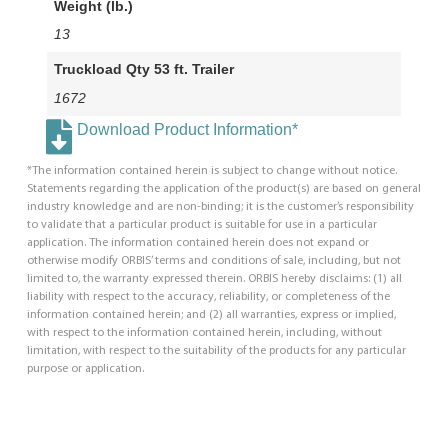
Weight (lb.)
13
Truckload Qty 53 ft. Trailer
1672
Download Product Information*
*The information contained herein is subject to change without notice.
Statements regarding the application of the product(s) are based on general
industry knowledge and are non-binding; it is the customer’s responsibility
to validate that a particular product is suitable for use in a particular
application. The information contained herein does not expand or
otherwise modify ORBIS’ terms and conditions of sale, including, but not
limited to, the warranty expressed therein. ORBIS hereby disclaims: (1) all
liability with respect to the accuracy, reliability, or completeness of the
information contained herein; and (2) all warranties, express or implied,
with respect to the information contained herein, including, without
limitation, with respect to the suitability of the products for any particular
purpose or application.