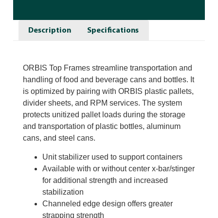
Description
Specifications
ORBIS Top Frames streamline transportation and
handling of food and beverage cans and bottles. It
is optimized by pairing with ORBIS plastic pallets,
divider sheets, and RPM services. The system
protects unitized pallet loads during the storage
and transportation of plastic bottles, aluminum
cans, and steel cans.
Unit stabilizer used to support containers
Available with or without center x-bar/stinger
for additional strength and increased
stabilization
Channeled edge design offers greater
strapping strength