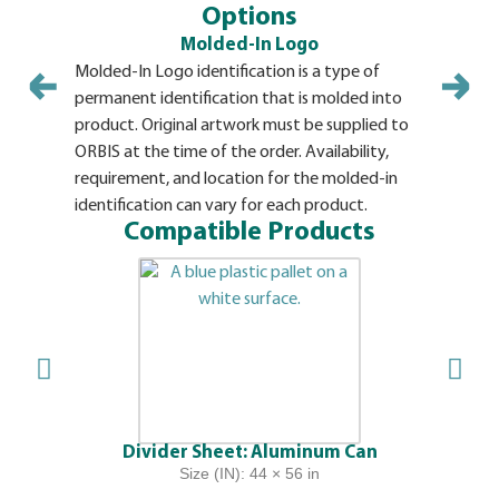
Options
Molded-In Logo
Molded-In Logo identification is a type of
Hot Stamp 
permanent identification that is molded into
variety of
product. Original artwork must be supplied to
artwork m
ORBIS at the time of the order. Availability,
of the orde
requirement, and location for the molded-in
location o
identification can vary for each product.
cap. Mini
Compatible Products
Divider Sheet: Aluminum Can
Size (IN): 44 × 56 in