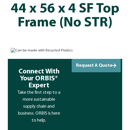
44 x 56 x 4 SF Top
Frame (No STR)
Can be made with Recycled Plastics
Request A Quote
Connect With
Your ORBIS®
Expert
Take the first step to a
more sustainable
supply chain and
business. ORBIS is here
to help.