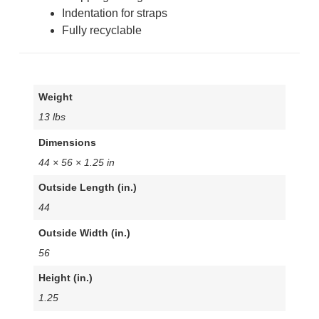
Indentation for straps
Fully recyclable
Weight
13 lbs
Dimensions
44 × 56 × 1.25 in
Outside Length (in.)
44
Outside Width (in.)
56
Height (in.)
1.25